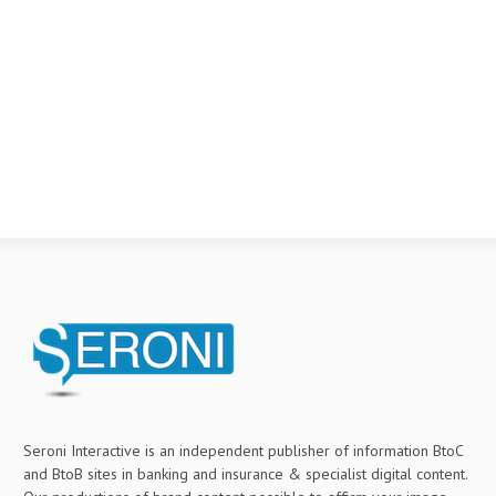
Seroni Interactive is an independent publisher of information BtoC
and BtoB sites in banking and insurance & specialist digital content.