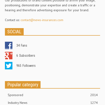
Our productions of brand content possible to affirm your image,
positioning, demonstrate your expertise and create a traffic or a
hearing and therefore advertising exposure for your brand.
Contact us:
contact@news-insurances.com
SOCIAL
34
Fans
6
Subscribers
965
Followers
Popular category
Sponsored
2014
Industry News
1274