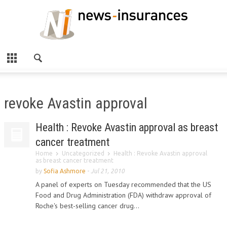
revoke Avastin approval
Health : Revoke Avastin approval as breast
cancer treatment
Home
Uncategorized
Health : Revoke Avastin approval
as breast cancer treatment
by
Sofia Ashmore
-
Jul 21, 2010
A panel of experts on Tuesday recommended that the US
Food and Drug Administration (FDA) withdraw approval of
Roche's best-selling cancer drug...