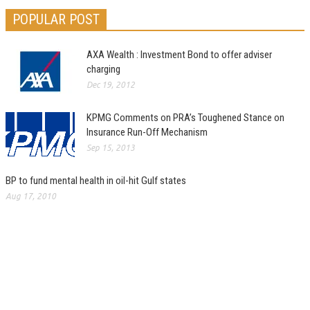
POPULAR POST
AXA Wealth : Investment Bond to offer adviser
charging
Dec 19, 2012
KPMG Comments on PRA’s Toughened Stance on
Insurance Run-Off Mechanism
Sep 15, 2013
BP to fund mental health in oil-hit Gulf states
Aug 17, 2010