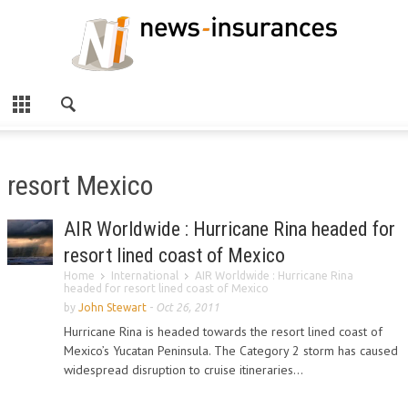
resort Mexico
AIR Worldwide : Hurricane Rina headed for
resort lined coast of Mexico
Home
International
AIR Worldwide : Hurricane Rina
headed for resort lined coast of Mexico
by
John Stewart
-
Oct 26, 2011
Hurricane Rina is headed towards the resort lined coast of
Mexico’s Yucatan Peninsula. The Category 2 storm has caused
widespread disruption to cruise itineraries...