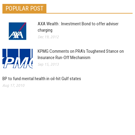
POPULAR POST
AXA Wealth : Investment Bond to offer adviser
charging
Dec 19, 2012
KPMG Comments on PRA’s Toughened Stance on
Insurance Run-Off Mechanism
Sep 15, 2013
BP to fund mental health in oil-hit Gulf states
Aug 17, 2010