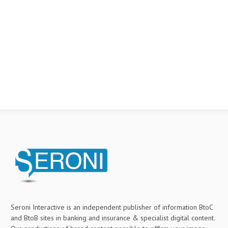
Seroni Interactive is an independent publisher of information BtoC
and BtoB sites in banking and insurance & specialist digital content.