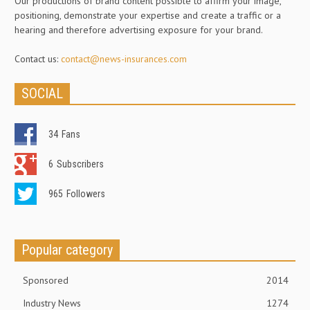
Our productions of brand content possible to affirm your image,
positioning, demonstrate your expertise and create a traffic or a
hearing and therefore advertising exposure for your brand.
Contact us:
contact@news-insurances.com
SOCIAL
34
Fans
6
Subscribers
965
Followers
Popular category
Sponsored
2014
Industry News
1274