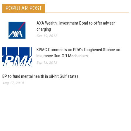
POPULAR POST
AXA Wealth : Investment Bond to offer adviser
charging
Dec 19, 2012
KPMG Comments on PRA’s Toughened Stance on
Insurance Run-Off Mechanism
Sep 15, 2013
BP to fund mental health in oil-hit Gulf states
Aug 17, 2010