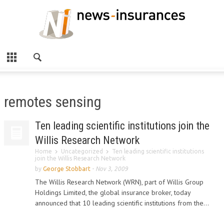
remotes sensing
Ten leading scientific institutions join the
Willis Research Network
Home
Uncategorized
Ten leading scientific institutions
join the Willis Research Network
by
George Stobbart
-
Nov 3, 2009
The Willis Research Network (WRN), part of Willis Group
Holdings Limited, the global insurance broker, today
announced that 10 leading scientific institutions from the...