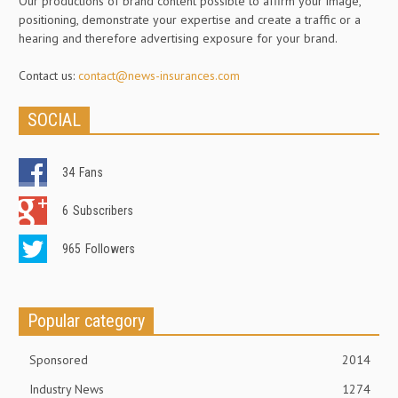
Our productions of brand content possible to affirm your image,
positioning, demonstrate your expertise and create a traffic or a
hearing and therefore advertising exposure for your brand.
Contact us:
contact@news-insurances.com
SOCIAL
34
Fans
6
Subscribers
965
Followers
Popular category
Sponsored
2014
Industry News
1274