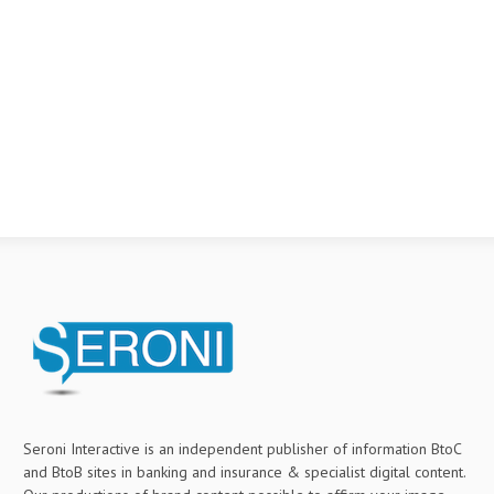
Seroni Interactive is an independent publisher of information BtoC
and BtoB sites in banking and insurance & specialist digital content.