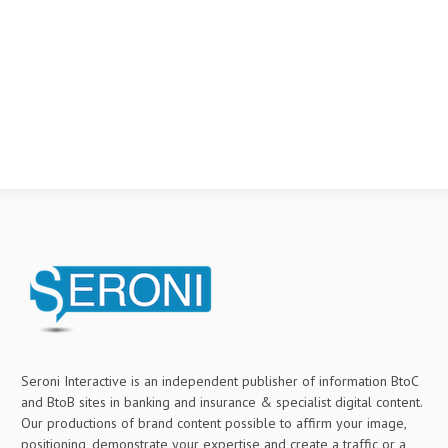
Seroni Interactive is an independent publisher of information BtoC
and BtoB sites in banking and insurance & specialist digital content.
Our productions of brand content possible to affirm your image,
positioning, demonstrate your expertise and create a traffic or a