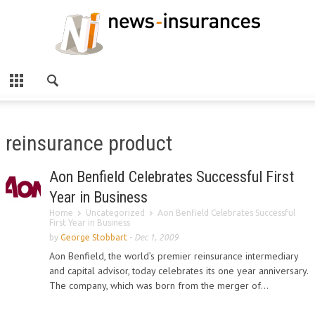
reinsurance product
Aon Benfield Celebrates Successful First
Year in Business
Home
Uncategorized
Aon Benfield Celebrates Successful
First Year in Business
by
George Stobbart
-
Dec 1, 2009
Aon Benfield, the world’s premier reinsurance intermediary
and capital advisor, today celebrates its one year anniversary.
The company, which was born from the merger of...