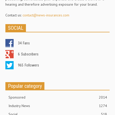
hearing and therefore advertising exposure for your brand.
Contact us:
contact@news-insurances.com
SOCIAL
34
Fans
6
Subscribers
965
Followers
Popular category
Sponsored
2014
Industry News
1274
Social
518