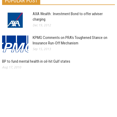
POPULAR POST
AXA Wealth : Investment Bond to offer adviser
charging
Dec 19, 2012
KPMG Comments on PRA’s Toughened Stance on
Insurance Run-Off Mechanism
Sep 15, 2013
BP to fund mental health in oil-hit Gulf states
Aug 17, 2010