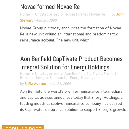
Novae formed Novae Re
Home
Uncategorized
Novae formed Novae Re
by
John
Stewart
-
Aug 20, 2009
Novae Group plc today announces the formation of Novae
Re, a new unit writing an international and predominantly
reinsurance account. The new unit, which...
Aon Benfield CapTivate Product Becomes
Integral Solution for Energi Holdings
Home
Uncategorized
Aon Benfield CapTivate Product
Becomes Integral Solution for Energi Holdings
by
Sofia Ashmore
-
Jul 21, 2009
Aon Benfield, the world’s premier reinsurance intermediary
and capital advisor, announces today that Energi Holdings, a
leading industrial captive reinsurance company, has utilized
its CapTivate reinsurance solution to support Energi’s growth.