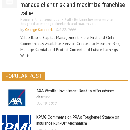
manage client risk and maximize franchise
value
Home
Uncategorized
Willis Re launches new service
designed to manage client risk and maximize...
by
George Stobbart
-
Oct 27, 2009
Value Based Capital Management is the First and Only
Commercially Available Service Created to Measure Risk,
Manage Capital and Protect Current and Future Earnings
Willis...
POPULAR POST
AXA Wealth : Investment Bond to offer adviser
charging
Dec 19, 2012
KPMG Comments on PRA’s Toughened Stance on
Insurance Run-Off Mechanism
Sep 15, 2013