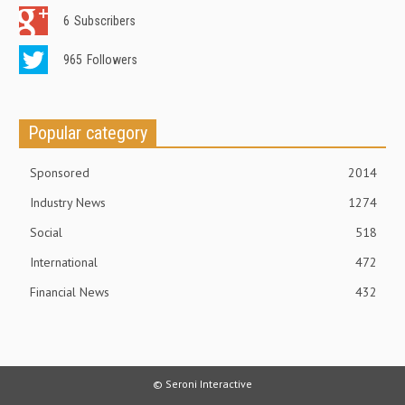
6
Subscribers
965
Followers
Popular category
Sponsored
2014
Industry News
1274
Social
518
International
472
Financial News
432
© Seroni Interactive