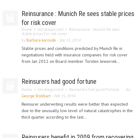
Reinsurance : Munich Re sees stable prices
for risk cover
Home
Uncategorized
Reinsurance : Munich Re sees
stable prices for risk cover
by
Barbara karouski
-
Sep 12, 2010
Stable prices and conditions predicted by Munich Re in
negotiations held with insurance companies for risk cover
from Jan 2011 on Board member Torsten Jeworrek...
Reinsurers had good fortune
Home
Uncategorized
Reinsurers had good fortune
by
George Stobbart
-
Feb 15, 2010
Reinsurer underwriting results were better than expected
due to the unusually low level of natural catastrophes in the
third quarter according to the last...
Reinsurers benefit in 2009 from recovering