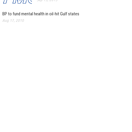
BP to fund mental health in oil-hit Gulf states
Aug 17, 2010