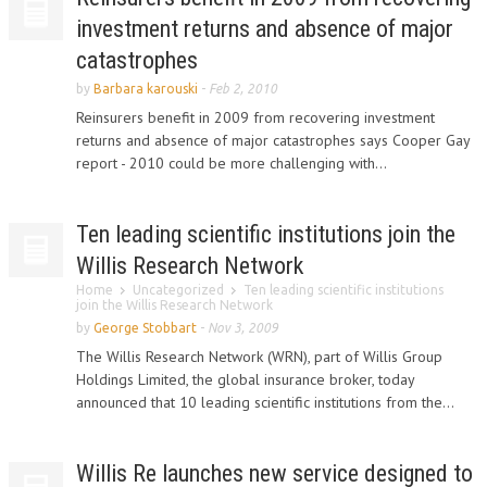
investment returns and absence of major
catastrophes
by
Barbara karouski
-
Feb 2, 2010
Reinsurers benefit in 2009 from recovering investment
returns and absence of major catastrophes says Cooper Gay
report - 2010 could be more challenging with...
Ten leading scientific institutions join the
Willis Research Network
Home
Uncategorized
Ten leading scientific institutions
join the Willis Research Network
by
George Stobbart
-
Nov 3, 2009
The Willis Research Network (WRN), part of Willis Group
Holdings Limited, the global insurance broker, today
announced that 10 leading scientific institutions from the...
Willis Re launches new service designed to