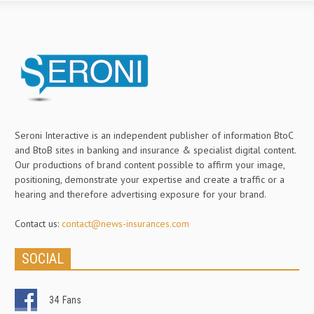
Seroni Interactive is an independent publisher of information BtoC
and BtoB sites in banking and insurance & specialist digital content.
Our productions of brand content possible to affirm your image,
positioning, demonstrate your expertise and create a traffic or a
hearing and therefore advertising exposure for your brand.
Contact us:
contact@news-insurances.com
SOCIAL
34
Fans