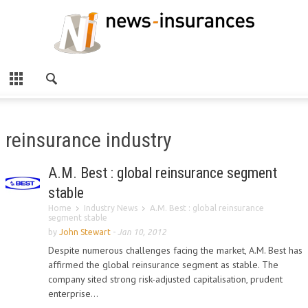
reinsurance industry
A.M. Best : global reinsurance segment
stable
Home
Industry News
A.M. Best : global reinsurance
segment stable
by
John Stewart
-
Jan 10, 2012
Despite numerous challenges facing the market, A.M. Best has
affirmed the global reinsurance segment as stable. The
company sited strong risk-adjusted capitalisation, prudent
enterprise...