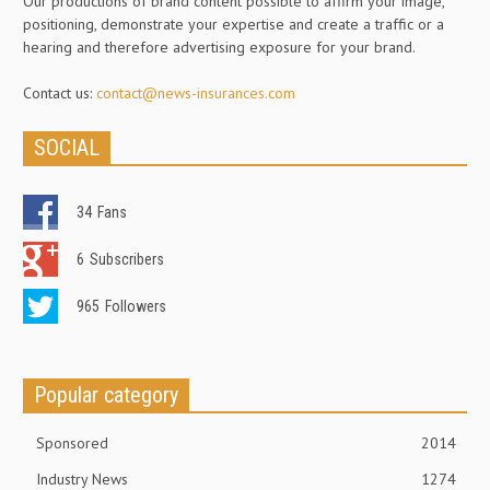
Our productions of brand content possible to affirm your image,
positioning, demonstrate your expertise and create a traffic or a
hearing and therefore advertising exposure for your brand.
Contact us:
contact@news-insurances.com
SOCIAL
34
Fans
6
Subscribers
965
Followers
Popular category
Sponsored
2014
Industry News
1274