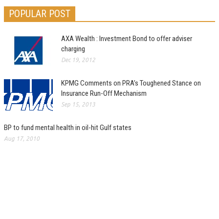
POPULAR POST
AXA Wealth : Investment Bond to offer adviser
charging
Dec 19, 2012
KPMG Comments on PRA’s Toughened Stance on
Insurance Run-Off Mechanism
Sep 15, 2013
BP to fund mental health in oil-hit Gulf states
Aug 17, 2010