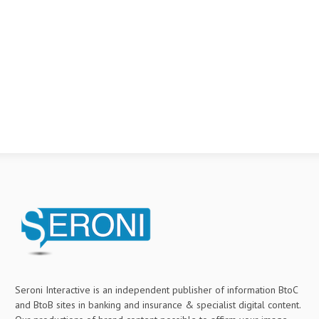
Seroni Interactive is an independent publisher of information BtoC
and BtoB sites in banking and insurance & specialist digital content.