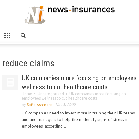
reduce claims
UK companies more focusing on employees
wellness to cut healthcare costs
Home
Uncategorized
UK companies more focusing on
employees wellness to cut healthcare costs
by
Sofia Ashmore
-
Nov 3, 2009
UK companies need to invest more in training their HR teams
and line managers to help them identify signs of stress in
employees, according...