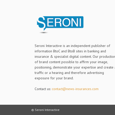
Seroni Interactive is an independent publisher of
information BtoC and BtoB sites in banking and
insurance & specialist digital content. Our productio
of brand content possible to affirm your image,
positioning, demonstrate your expertise and create 
traffic or a hearing and therefore advertising
exposure for your brand.
Contact us:
contact@news-insurances.com
© Seroni Interactive