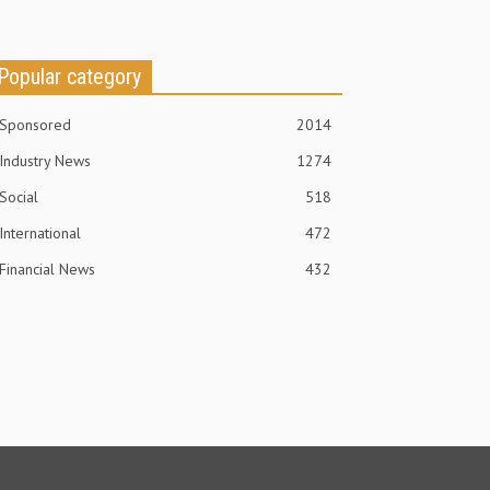
Popular category
Sponsored
2014
Industry News
1274
Social
518
International
472
Financial News
432