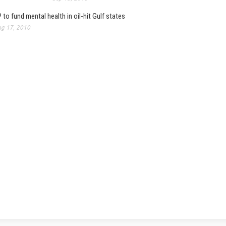
 to fund mental health in oil-hit Gulf states
g 17, 2010