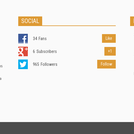
SOCIAL
Like
34
Fans
+1
6
Subscribers
Follow
965
Followers
ns
a