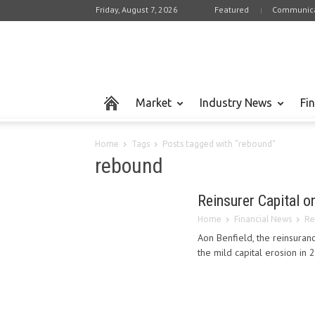
Friday, August 7, 2026
Featured
Communica
Market
Industry News
Fi
Home
Tags
Posts tagged with "rebound"
rebound
Reinsurer Capital 
Home
Financial News
Re
Aon Benfield, the reinsuranc
the mild capital erosion in 