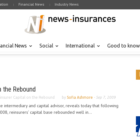
tion
Financial News
Industry News
nancial News
Social
International
Good to know
on the Rebound
insurer Capital on the Rebound
by
Sofia Ashmore
-
Sep 7, 2009
e intermediary and capital advisor, reveals today that following
2008, reinsurers’ capital base rebounded well in...