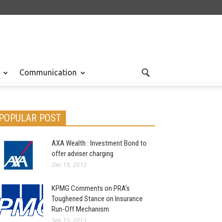
Communication
POPULAR POST
AXA Wealth : Investment Bond to
offer adviser charging
Dec 19, 2012
KPMG Comments on PRA’s
Toughened Stance on Insurance
Run-Off Mechanism
Sep 15, 2013