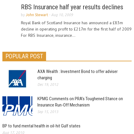
RBS Insurance half year results declines
by
John Stewart
-
Aug 10, 2009
Royal Bank of Scotland Insurance has announced a £83m
decline in operating profit to £217m for the first half of 2009
For RBS Insurance, insurance...
POPULAR POST
AXA Wealth : Investment Bond to offer adviser
charging
Dec 19, 2012
KPMG Comments on PRA’s Toughened Stance on
Insurance Run-Off Mechanism
Sep 15, 2013
BP to fund mental health in oil-hit Gulf states
Aug 17, 2010