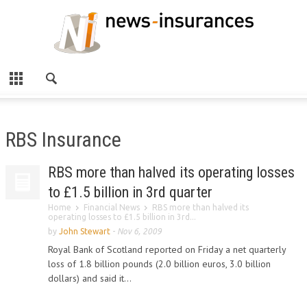
RBS Insurance
RBS more than halved its operating losses
to £1.5 billion in 3rd quarter
Home
Financial News
RBS more than halved its
operating losses to £1.5 billion in 3rd...
by
John Stewart
-
Nov 6, 2009
Royal Bank of Scotland reported on Friday a net quarterly
loss of 1.8 billion pounds (2.0 billion euros, 3.0 billion
dollars) and said it...