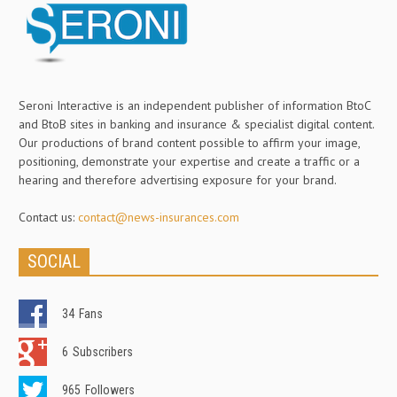
Seroni Interactive is an independent publisher of information BtoC
and BtoB sites in banking and insurance & specialist digital content.
Our productions of brand content possible to affirm your image,
positioning, demonstrate your expertise and create a traffic or a
hearing and therefore advertising exposure for your brand.
Contact us:
contact@news-insurances.com
SOCIAL
34
Fans
6
Subscribers
965
Followers