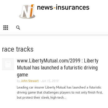
race tracks
www.LibertyMutual.com/2099 : Liberty
Mutual has launched a futuristic driving
game
by
John Stewart
-
Jun 15, 2010
Leading car insurer Liberty Mutual has launched a futuristic
driving game that challenges players to not only finish first,
but protect their sleek, high-tech...