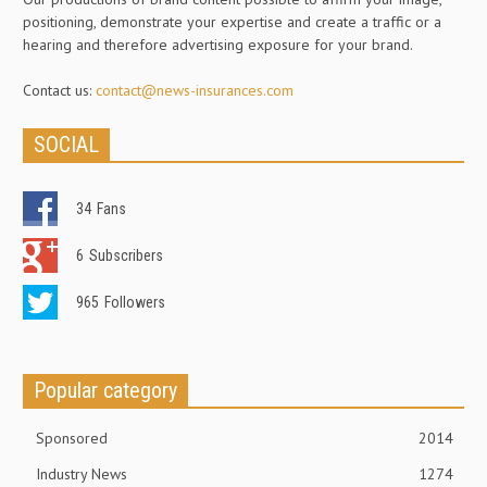
positioning, demonstrate your expertise and create a traffic or a
hearing and therefore advertising exposure for your brand.
Contact us:
contact@news-insurances.com
SOCIAL
34
Fans
6
Subscribers
965
Followers
Popular category
Sponsored
2014
Industry News
1274