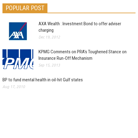
POPULAR POST
AXA Wealth : Investment Bond to offer adviser
charging
Dec 19, 2012
KPMG Comments on PRA’s Toughened Stance on
Insurance Run-Off Mechanism
Sep 15, 2013
BP to fund mental health in oil-hit Gulf states
Aug 17, 2010