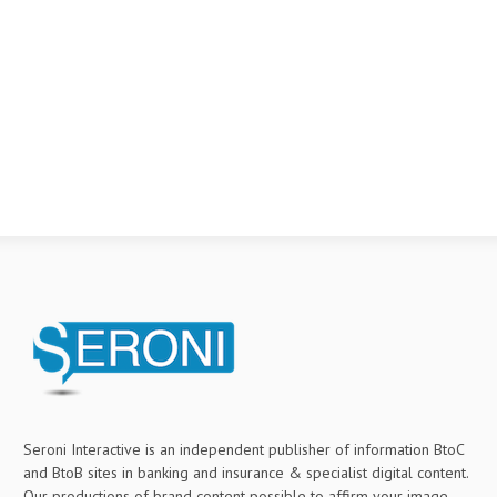
Seroni Interactive is an independent publisher of information BtoC
and BtoB sites in banking and insurance & specialist digital content.
Our productions of brand content possible to affirm your image,