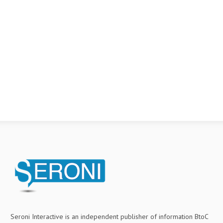
Seroni Interactive is an independent publisher of information BtoC