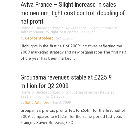
Aviva France – Slight increase in sales
momentum, tight cost control, doubling of
net profit
Home
Uncategorized
Aviva France – Slight increase in
sales momentum, tight cost control, doubling...
by
George Stobbart
-
Sep 3, 2009
Highlights in the first half of 2009: initiatives reflecting the
2009 marketing strategy and new organisation The first half
of the year has been marked...
Groupama revenues stable at £225.9
million for Q2 2009
Home
Uncategorized
Groupama revenues stable at
£225.9 million for Q2 2009
by
Sofia Ashmore
-
Sep 3, 2009
Groupama’s pre-tax profits fell to £5.4m for the first half of
2009, compared to £13.1m for the same period last year.
François-Xavier Boisseau, CEO...