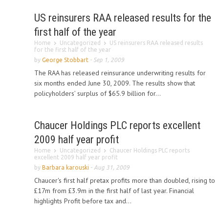
US reinsurers RAA released results for the
first half of the year
Home
Uncategorized
US reinsurers RAA released results
for the first half of the year
by
George Stobbart
-
Sep 1, 2009
The RAA has released reinsurance underwriting results for
six months ended June 30, 2009. The results show that
policyholders’ surplus of $65.9 billion for...
Chaucer Holdings PLC reports excellent
2009 half year profit
Home
Uncategorized
Chaucer Holdings PLC reports
excellent 2009 half year profit
by
Barbara karouski
-
Aug 31, 2009
Chaucer's first half pretax profits more than doubled, rising to
£17m from £3.9m in the first half of last year. Financial
highlights Profit before tax and...