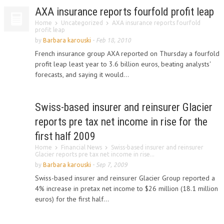
AXA insurance reports fourfold profit leap
Home
Uncategorized
AXA insurance reports fourfold
profit leap
by
Barbara karouski
-
Feb 18, 2010
French insurance group AXA reported on Thursday a fourfold
profit leap least year to 3.6 billion euros, beating analysts'
forecasts, and saying it would...
Swiss-based insurer and reinsurer Glacier
reports pre tax net income in rise for the
first half 2009
Home
Financial News
Swiss-based insurer and reinsurer
Glacier reports pre tax net income in rise...
by
Barbara karouski
-
Sep 7, 2009
Swiss-based insurer and reinsurer Glacier Group reported a
4% increase in pretax net income to $26 million (18.1 million
euros) for the first half...