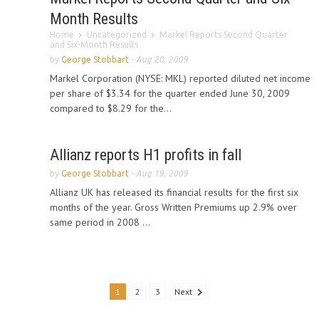
Month Results
Home
Uncategorized
Markel Reports Second Quarter
and Six-Month Results
by
George Stobbart
-
Aug 20, 2009
Markel Corporation (NYSE: MKL) reported diluted net income
per share of $3.34 for the quarter ended June 30, 2009
compared to $8.29 for the...
Allianz reports H1 profits in fall
by
George Stobbart
-
Aug 19, 2009
Allianz UK has released its financial results for the first six
months of the year. Gross Written Premiums up 2.9% over
same period in 2008 ...
1
2
3
Next