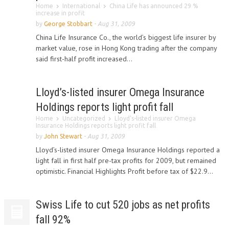
Home
International
China Life has announced 29 %
increase in profit
by
George Stobbart
-
Aug 31, 2009
China Life Insurance Co., the world’s biggest life insurer by
market value, rose in Hong Kong trading after the company
said first-half profit increased...
Lloyd’s-listed insurer Omega Insurance
Holdings reports light profit fall
Home
Uncategorized
Lloyd’s-listed insurer Omega
Insurance Holdings reports light profit fall
by
John Stewart
-
Aug 31, 2009
Lloyd’s-listed insurer Omega Insurance Holdings reported a
light fall in first half pre-tax profits for 2009, but remained
optimistic. Financial Highlights Profit before tax of $22.9...
Swiss Life to cut 520 jobs as net profits
fall 92%