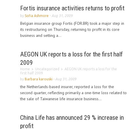
Fortis insurance activities returns to profit
by
Sofia Ashmore
-
Aug 31, 2009
Belgian insurance group Fortis (FOR.BR) took a major step in
its restructuring on Thursday, returning to profit in its core
business and setting a...
AEGON UK reports a loss for the first half
2009
Home
Uncategorized
AEGON UK reports a loss for the
first half 2009
by
Barbara karouski
-
Aug 31, 2009
the Netherlands-based insurer, reported a loss for the
second quarter, reflecting primarily a one-time loss related to
the sale of Taiwanese life insurance business...
China Life has announced 29 % increase in
profit