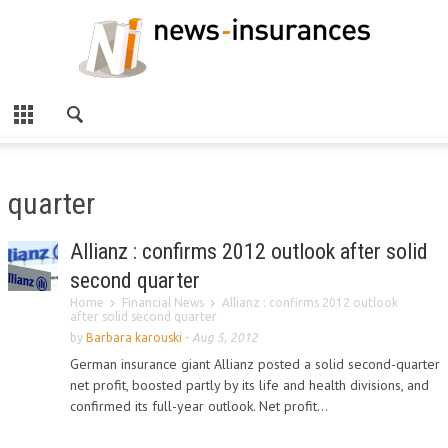
quarter
Allianz : confirms 2012 outlook after solid
second quarter
Home
Financial News
Allianz : confirms 2012 outlook
after solid second quarter
by
Barbara karouski
-
Aug 5, 2012
German insurance giant Allianz posted a solid second-quarter
net profit, boosted partly by its life and health divisions, and
confirmed its full-year outlook. Net profit...