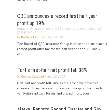
30 June 2009 (FY08:...
QBE announces a record first half year
profit up 19%
Home
Uncategorized
QBE announces a record first half
year profit up 19%
by
Barbara karouski
-
Aug 20, 2009
The Board of QBE Insurance Group is pleased to announce a
record profit after tax for the half year ended 30 June 2009
of...
Fortis first-half net profit fell 38%
by
George Stobbart
-
Aug 20, 2009
First-half net profit fell 38% as the economic downturn
increased loan losses and pressured margins. Chairman Jan
van Rutte said loan losses and unpaid mortgages...
Markel Reports Second Quarter and Six-