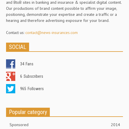
and BtoB sites in banking and insurance & specialist digital content.
Our productions of brand content possible to affirm your image,
positioning, demonstrate your expertise and create a traffic or a
hearing and therefore advertising exposure for your brand.
Contact us:
contact@news-insurances.com
SOCIAL
34
Fans
6
Subscribers
965
Followers
Popular category
Sponsored
2014