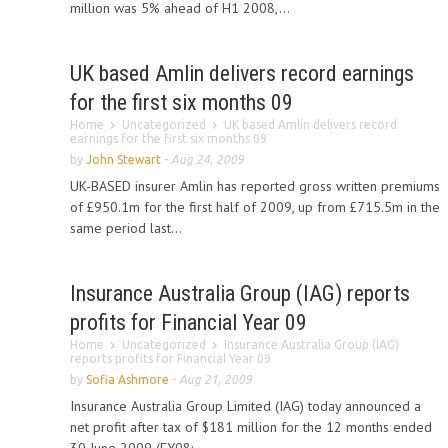
million was 5% ahead of H1 2008,...
UK based Amlin delivers record earnings
for the first six months 09
Home
Uncategorized
UK based Amlin delivers record
earnings for the first six months 09
by
John Stewart
-
Aug 24, 2009
UK-BASED insurer Amlin has reported gross written premiums
of £950.1m for the first half of 2009, up from £715.5m in the
same period last...
Insurance Australia Group (IAG) reports
profits for Financial Year 09
Home
Uncategorized
Insurance Australia Group (IAG)
reports profits for Financial Year 09
by
Sofia Ashmore
-
Aug 21, 2009
Insurance Australia Group Limited (IAG) today announced a
net profit after tax of $181 million for the 12 months ended