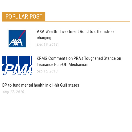
POPULAR POST
AXA Wealth : Investment Bond to offer adviser
charging
Dec 19, 2012
KPMG Comments on PRA’s Toughened Stance on
Insurance Run-Off Mechanism
Sep 15, 2013
BP to fund mental health in oil-hit Gulf states
Aug 17, 2010