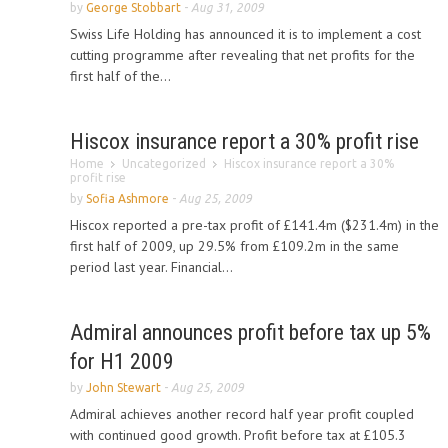
by
George Stobbart
-
Aug 31, 2009
Swiss Life Holding has announced it is to implement a cost
cutting programme after revealing that net profits for the
first half of the...
Hiscox insurance report a 30% profit rise
Home
Uncategorized
Hiscox insurance report a 30%
profit rise
by
Sofia Ashmore
-
Aug 25, 2009
Hiscox reported a pre-tax profit of £141.4m ($231.4m) in the
first half of 2009, up 29.5% from £109.2m in the same
period last year. Financial...
Admiral announces profit before tax up 5%
for H1 2009
by
John Stewart
-
Aug 25, 2009
Admiral achieves another record half year profit coupled
with continued good growth. Profit before tax at £105.3