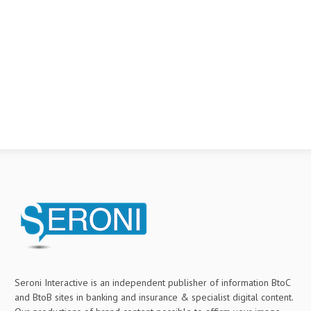
Seroni Interactive is an independent publisher of information BtoC
and BtoB sites in banking and insurance & specialist digital content.