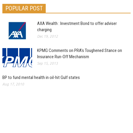
POPULAR POST
AXA Wealth : Investment Bond to offer adviser
charging
Dec 19, 2012
KPMG Comments on PRA’s Toughened Stance on
Insurance Run-Off Mechanism
Sep 15, 2013
BP to fund mental health in oil-hit Gulf states
Aug 17, 2010