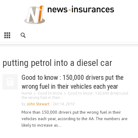
putting petrol into a diesel car
Good to know : 150,000 drivers put the
wrong fuel in their vehicles each year
Home
Good to know
Good to know : 150,000 drivers put
the wrong fuel in their...
by
John Stewart
-
Oct 14, 2010
More than 150,000 drivers put the wrong fuel in their
vehicles each year, according to the AA. The numbers are
likely to increase as...