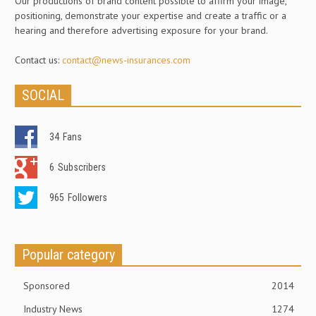
Our productions of brand content possible to affirm your image,
positioning, demonstrate your expertise and create a traffic or a
hearing and therefore advertising exposure for your brand.
Contact us:
contact@news-insurances.com
SOCIAL
34
Fans
6
Subscribers
965
Followers
Popular category
Sponsored
2014
Industry News
1274