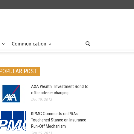
Communication
POPULAR POST
AXA Wealth : Investment Bond to
offer adviser charging
Dec 19, 2012
KPMG Comments on PRA’s
Toughened Stance on Insurance
Run-Off Mechanism
Sep 15, 2013