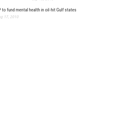
 to fund mental health in oil-hit Gulf states
g 17, 2010