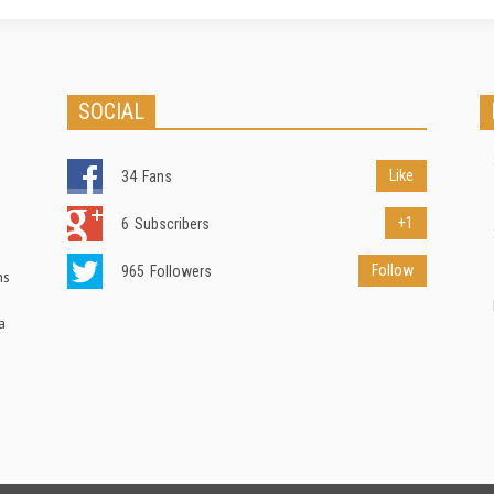
SOCIAL
Like
34
Fans
+1
6
Subscribers
Follow
965
Followers
ns
a