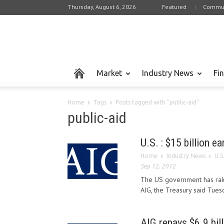
Thursday, August 6, 2026
Featured
Commun
Market
Industry News
Fi
Home
Tags
Posts tagged with "public-aid"
public-aid
U.S. : $15 billion e
Home
Industry News
U.S
Sep 12, 2012
The US government has raked
AIG, the Treasury said Tuesd
AIG repays $6.9 bil