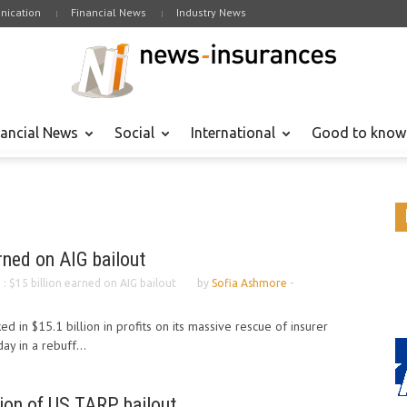
ication
Financial News
Industry News
nancial News
Social
International
Good to know
arned on AIG bailout
. : $15 billion earned on AIG bailout
by
Sofia Ashmore
-
 in $15.1 billion in profits on its massive rescue of insurer
ay in a rebuff...
lion of US TARP bailout