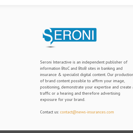
Seroni Interactive is an independent publisher of
information BtoC and BtoB sites in banking and
insurance & specialist digital content. Our productio
of brand content possible to affirm your image,
positioning, demonstrate your expertise and create 
traffic or a hearing and therefore advertising
exposure for your brand.
Contact us:
contact@news-insurances.com