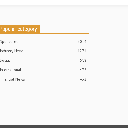
Popular category
Sponsored
2014
Industry News
1274
Social
518
International
472
Financial News
432