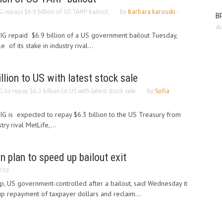
G repays $6.9 billion of US TARP bailout
by
Barbara karouski
-
BP
Au
AIG repaid $6.9 billion of a US government bailout Tuesday,
of its stake in industry rival...
llion to US with latest stock sale
G to repay $6.3 billion to US with latest stock sale
by
Sofia
AIG is expected to repay $6.3 billion to the US Treasury from
try rival MetLife,...
on plan to speed up bailout exit
010
p, US government-controlled after a bailout, said Wednesday it
up repayment of taxpayer dollars and reclaim...