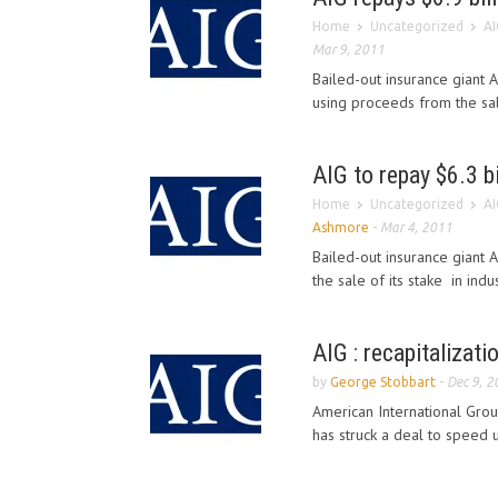
Home
Uncategorized
AI
Mar 9, 2011
Bailed-out insurance giant 
using proceeds from the sale 
AIG to repay $6.3 bi
Home
Uncategorized
AI
Ashmore
-
Mar 4, 2011
Bailed-out insurance giant 
the sale of its stake in indus
AIG : recapitalizati
by
George Stobbart
-
Dec 9, 2
American International Grou
has struck a deal to speed 