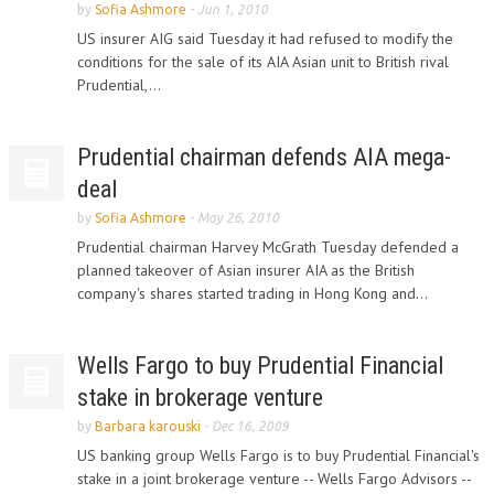
by
Sofia Ashmore
-
Jun 1, 2010
US insurer AIG said Tuesday it had refused to modify the
conditions for the sale of its AIA Asian unit to British rival
Prudential,...
Prudential chairman defends AIA mega-
deal
by
Sofia Ashmore
-
May 26, 2010
Prudential chairman Harvey McGrath Tuesday defended a
planned takeover of Asian insurer AIA as the British
company's shares started trading in Hong Kong and...
Wells Fargo to buy Prudential Financial
stake in brokerage venture
by
Barbara karouski
-
Dec 16, 2009
US banking group Wells Fargo is to buy Prudential Financial's
stake in a joint brokerage venture -- Wells Fargo Advisors --