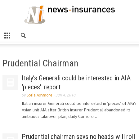
Prudential Chairman
Italy’s Generali could be interested in AIA
‘pieces’: report
by
Sofia Ashmore
-
Jun 4, 2010
Italian insurer Generali could be interested in "pieces" of AIG's
Asian unit AIA after British insurer Prudential abandoned its
ambitious takeover plan, daily Corriere...
Prudential chairman says no heads will roll