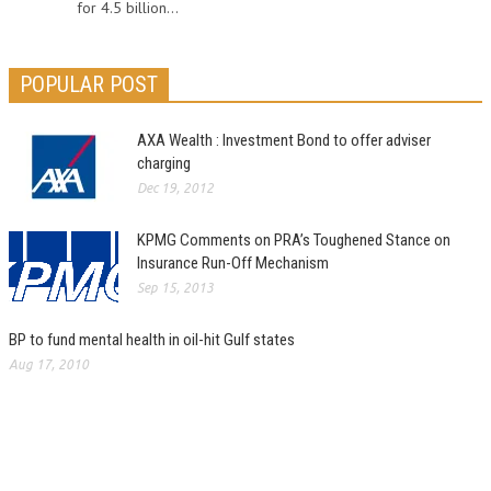
for 4.5 billion...
POPULAR POST
AXA Wealth : Investment Bond to offer adviser
charging
Dec 19, 2012
KPMG Comments on PRA’s Toughened Stance on
Insurance Run-Off Mechanism
Sep 15, 2013
BP to fund mental health in oil-hit Gulf states
Aug 17, 2010