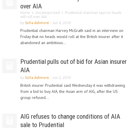
over AIA
Home
Uncategorized
Prudential chairman says no heads
will roll over AIA
by
Sofia Ashmore
-
Jun 4, 2010
Prudential chairman Harvey McGrath said in an interview on
Friday that no heads would roll at the British insurer after it
abandoned an ambitious...
Prudential pulls out of bid for Asian insurer
AIA
by
Sofia Ashmore
-
Jun 2, 2010
British insurer Prudential said Wednesday it was withdrawing
from a bid to buy AIA, the Asian arm of AIG, after the US
group refused...
AIG refuses to change conditions of AIA
sale to Prudential