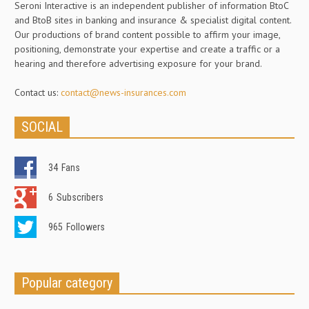
Seroni Interactive is an independent publisher of information BtoC
and BtoB sites in banking and insurance & specialist digital content.
Our productions of brand content possible to affirm your image,
positioning, demonstrate your expertise and create a traffic or a
hearing and therefore advertising exposure for your brand.
Contact us:
contact@news-insurances.com
SOCIAL
34
Fans
6
Subscribers
965
Followers
Popular category