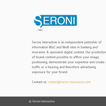
Seroni Interactive is an independent publisher of
information BtoC and BtoB sites in banking and
insurance & specialist digital content. Our productio
of brand content possible to affirm your image,
positioning, demonstrate your expertise and create 
traffic or a hearing and therefore advertising
exposure for your brand.
Contact us:
contact@news-insurances.com
© Seroni Interactive