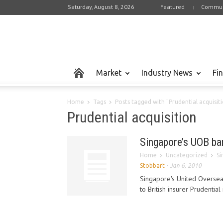
Saturday, August 8, 2026
Featured
Commun
Market
Industry News
Fi
Home
Tags
Posts tagged with "Prudential acquisit
Prudential acquisition
Singapore’s UOB ban
Home
Uncategorized
Si
Stobbart
-
Jan 6, 2010
Singapore's United Overseas
to British insurer Prudential