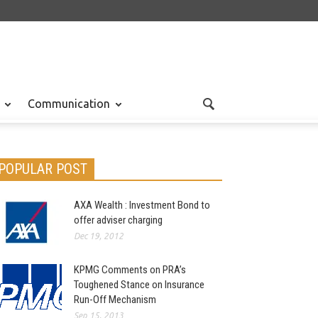
Communication
POPULAR POST
AXA Wealth : Investment Bond to
offer adviser charging
Dec 19, 2012
KPMG Comments on PRA’s
Toughened Stance on Insurance
Run-Off Mechanism
Sep 15, 2013