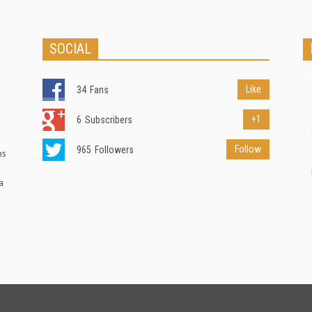
SOCIAL
Like
34
Fans
+1
6
Subscribers
Follow
965
Followers
ns
a