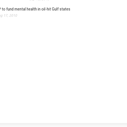
 to fund mental health in oil-hit Gulf states
g 17, 2010