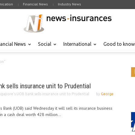
ication
Financial News
Industry News
nancial News
Social
International
Good to know
ion"
k sells insurance unit to Prudential
ngapore’s UOB bank sells insurance unit to Prudential
by
George
 Bank (UOB) said Wednesday it will sell its insurance business
 in a cash deal worth 428 million...