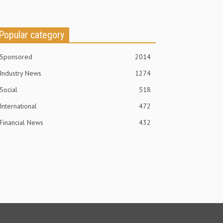
Popular category
Sponsored
2014
Industry News
1274
Social
518
International
472
Financial News
432