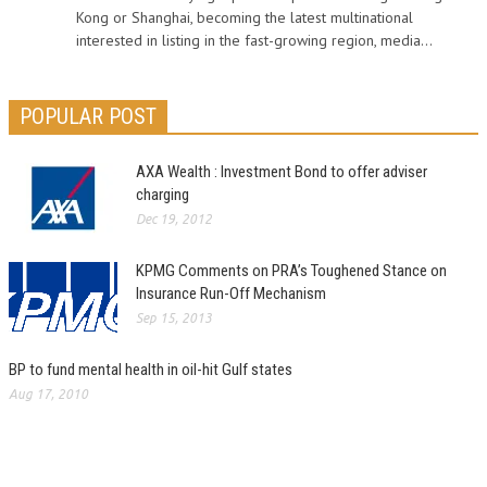
Kong or Shanghai, becoming the latest multinational
interested in listing in the fast-growing region, media...
POPULAR POST
AXA Wealth : Investment Bond to offer adviser
charging
Dec 19, 2012
KPMG Comments on PRA’s Toughened Stance on
Insurance Run-Off Mechanism
Sep 15, 2013
BP to fund mental health in oil-hit Gulf states
Aug 17, 2010