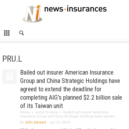
PRU.L
Bailed out insurer American Insurance
Group and China Strategic Holdings have
agreed to extend the deadline for
completing AIG’s planned $2.2 billion sale
of its Taiwan unit
Home
Good to know
Bailed out insurer American
Insurance Group and China Strategic Holdings have agreed...
by
John Stewart
-
Jun 21, 2010