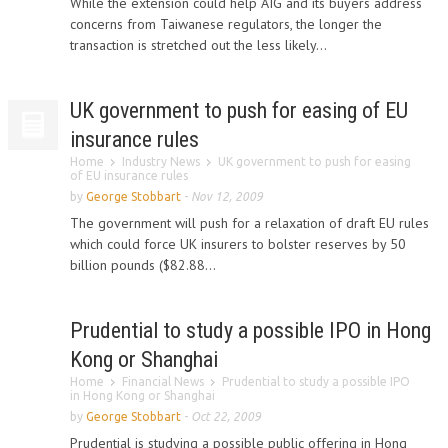
While the extension could help AIG and its buyers address
concerns from Taiwanese regulators, the longer the
transaction is stretched out the less likely...
UK government to push for easing of EU
insurance rules
Home
Industry News
UK government to push for easing
of EU insurance rules
by
George Stobbart
-
Nov 12, 2009
The government will push for a relaxation of draft EU rules
which could force UK insurers to bolster reserves by 50
billion pounds ($82.88...
Prudential to study a possible IPO in Hong
Kong or Shanghai
Home
Financial News
Prudential to study a possible IPO
in Hong Kong or Shanghai
by
George Stobbart
-
Oct 22, 2009
Prudential is studying a possible public offering in Hong