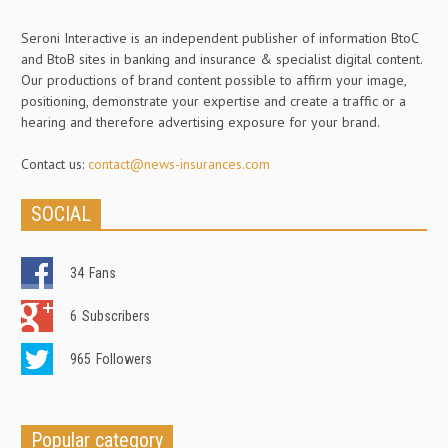
Seroni Interactive is an independent publisher of information BtoC
and BtoB sites in banking and insurance & specialist digital content.
Our productions of brand content possible to affirm your image,
positioning, demonstrate your expertise and create a traffic or a
hearing and therefore advertising exposure for your brand.
Contact us:
contact@news-insurances.com
SOCIAL
34
Fans
6
Subscribers
965
Followers
Popular category