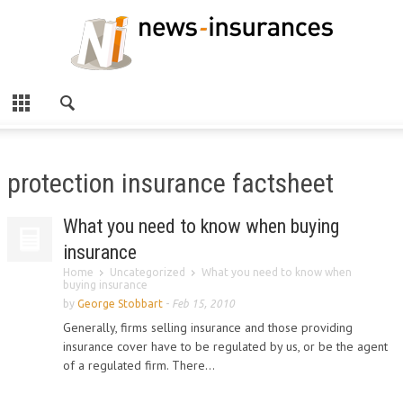
protection insurance factsheet
What you need to know when buying
insurance
Home
Uncategorized
What you need to know when
buying insurance
by
George Stobbart
-
Feb 15, 2010
Generally, firms selling insurance and those providing
insurance cover have to be regulated by us, or be the agent
of a regulated firm. There...