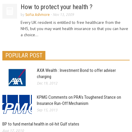
How to protect your health ?
by
Sofia Ashmore
-
Nov 13, 2009
Every UK resident is entitled to free healthcare from the
NHS, but you may want health insurance so that you can have
a choice...
POPULAR POST
AXA Wealth : Investment Bond to offer adviser
charging
Dec 19, 2012
KPMG Comments on PRA’s Toughened Stance on
Insurance Run-Off Mechanism
Sep 15, 2013
BP to fund mental health in oil-hit Gulf states
Aug 17, 2010