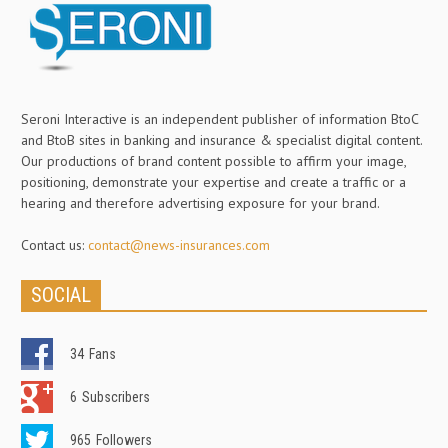
Seroni Interactive is an independent publisher of information BtoC
and BtoB sites in banking and insurance & specialist digital content.
Our productions of brand content possible to affirm your image,
positioning, demonstrate your expertise and create a traffic or a
hearing and therefore advertising exposure for your brand.
Contact us:
contact@news-insurances.com
SOCIAL
34
Fans
6
Subscribers
965
Followers