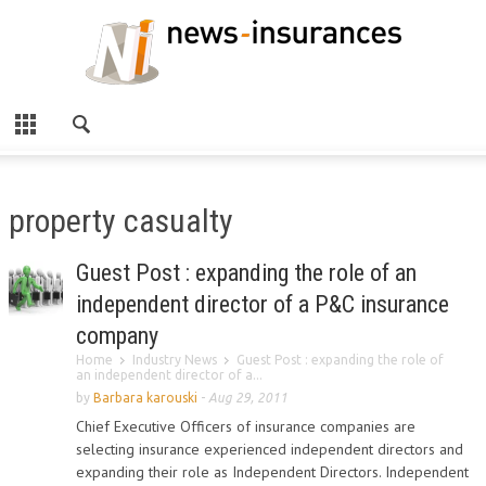
property casualty
Guest Post : expanding the role of an
independent director of a P&C insurance
company
Home
Industry News
Guest Post : expanding the role of
an independent director of a...
by
Barbara karouski
-
Aug 29, 2011
Chief Executive Officers of insurance companies are
selecting insurance experienced independent directors and
expanding their role as Independent Directors. Independent