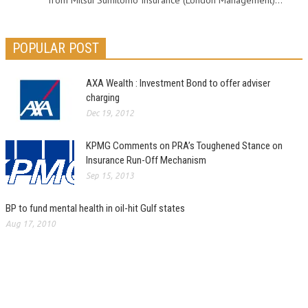
from Mitsui Sumitomo Insurance (London Management)...
POPULAR POST
AXA Wealth : Investment Bond to offer adviser
charging
Dec 19, 2012
KPMG Comments on PRA’s Toughened Stance on
Insurance Run-Off Mechanism
Sep 15, 2013
BP to fund mental health in oil-hit Gulf states
Aug 17, 2010