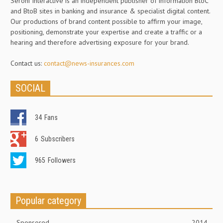
Seroni Interactive is an independent publisher of information BtoC
and BtoB sites in banking and insurance & specialist digital content.
Our productions of brand content possible to affirm your image,
positioning, demonstrate your expertise and create a traffic or a
hearing and therefore advertising exposure for your brand.
Contact us:
contact@news-insurances.com
SOCIAL
34
Fans
6
Subscribers
965
Followers
Popular category
Sponsored
2014