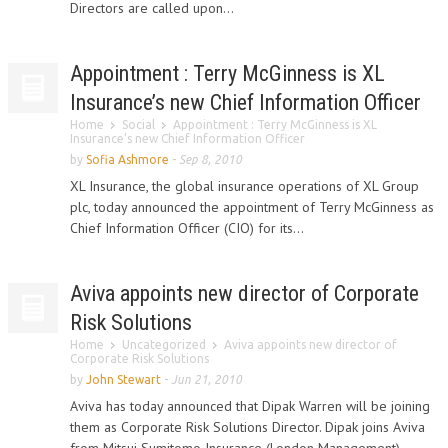
Directors are called upon...
Appointment : Terry McGinness is XL
Insurance’s new Chief Information Officer
Home
Social
Appointment : Terry McGinness is XL
Insurance’s new Chief Information Officer
by
Sofia Ashmore
-
Sep 8, 2010
XL Insurance, the global insurance operations of XL Group
plc, today announced the appointment of Terry McGinness as
Chief Information Officer (CIO) for its...
Aviva appoints new director of Corporate
Risk Solutions
Home
Uncategorized
Aviva appoints new director of
Corporate Risk Solutions
by
John Stewart
-
Jun 21, 2010
Aviva has today announced that Dipak Warren will be joining
them as Corporate Risk Solutions Director. Dipak joins Aviva