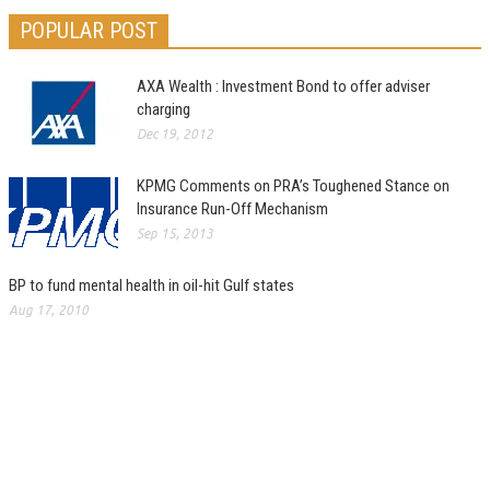
POPULAR POST
AXA Wealth : Investment Bond to offer adviser
charging
Dec 19, 2012
KPMG Comments on PRA’s Toughened Stance on
Insurance Run-Off Mechanism
Sep 15, 2013
BP to fund mental health in oil-hit Gulf states
Aug 17, 2010