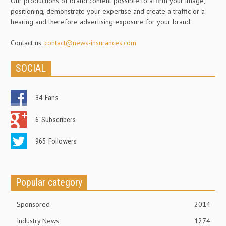
Our productions of brand content possible to affirm your image,
positioning, demonstrate your expertise and create a traffic or a
hearing and therefore advertising exposure for your brand.
Contact us:
contact@news-insurances.com
SOCIAL
34
Fans
6
Subscribers
965
Followers
Popular category
Sponsored
2014
Industry News
1274