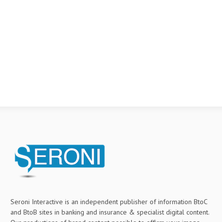
Seroni Interactive is an independent publisher of information BtoC
and BtoB sites in banking and insurance & specialist digital content.