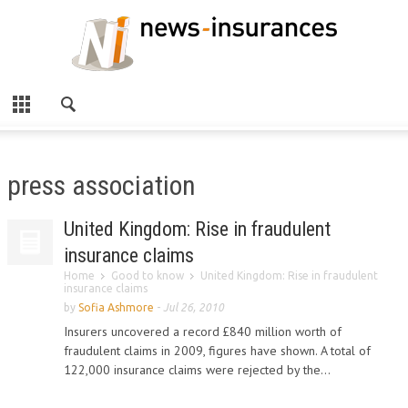
press association
United Kingdom: Rise in fraudulent
insurance claims
Home
Good to know
United Kingdom: Rise in fraudulent
insurance claims
by
Sofia Ashmore
-
Jul 26, 2010
Insurers uncovered a record £840 million worth of
fraudulent claims in 2009, figures have shown. A total of
122,000 insurance claims were rejected by the...