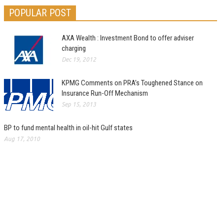
POPULAR POST
AXA Wealth : Investment Bond to offer adviser
charging
Dec 19, 2012
KPMG Comments on PRA’s Toughened Stance on
Insurance Run-Off Mechanism
Sep 15, 2013
BP to fund mental health in oil-hit Gulf states
Aug 17, 2010