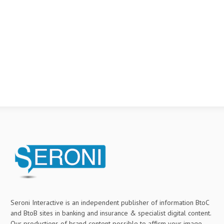
Seroni Interactive is an independent publisher of information BtoC
and BtoB sites in banking and insurance & specialist digital content.
Our productions of brand content possible to affirm your image,