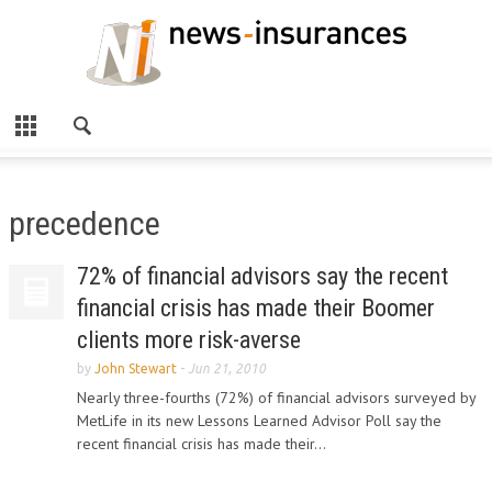
precedence
72% of financial advisors say the recent
financial crisis has made their Boomer
clients more risk-averse
by
John Stewart
-
Jun 21, 2010
Nearly three-fourths (72%) of financial advisors surveyed by
MetLife in its new Lessons Learned Advisor Poll say the
recent financial crisis has made their...