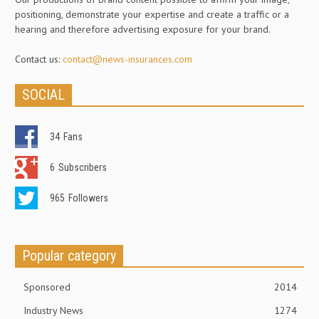
positioning, demonstrate your expertise and create a traffic or a
hearing and therefore advertising exposure for your brand.
Contact us:
contact@news-insurances.com
SOCIAL
34
Fans
6
Subscribers
965
Followers
Popular category
Sponsored
2014
Industry News
1274