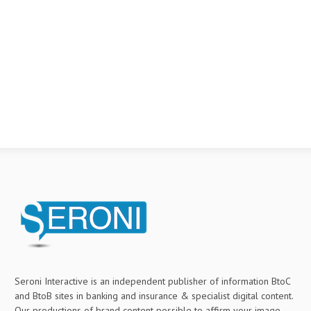
Seroni Interactive is an independent publisher of information BtoC
and BtoB sites in banking and insurance & specialist digital content.
Our productions of brand content possible to affirm your image,