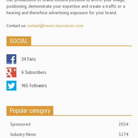
positioning, demonstrate your expertise and create a traffic or a
hearing and therefore advertising exposure for your brand.
Contact us:
contact@news-insurances.com
SOCIAL
34
Fans
6
Subscribers
965
Followers
Popular category
Sponsored
2014
Industry News
1274