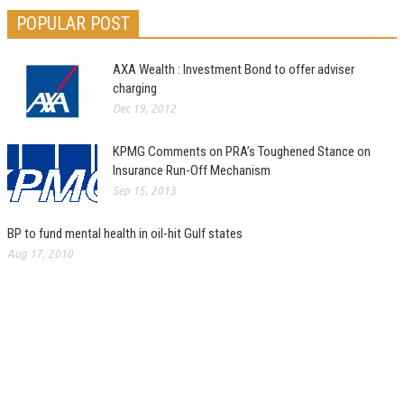
POPULAR POST
AXA Wealth : Investment Bond to offer adviser
charging
Dec 19, 2012
KPMG Comments on PRA’s Toughened Stance on
Insurance Run-Off Mechanism
Sep 15, 2013
BP to fund mental health in oil-hit Gulf states
Aug 17, 2010