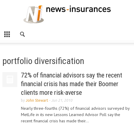
portfolio diversification
72% of financial advisors say the recent
financial crisis has made their Boomer
clients more risk-averse
by
John Stewart
-
Jun 21, 2010
Nearly three-fourths (72%) of financial advisors surveyed by
MetLife in its new Lessons Learned Advisor Poll say the
recent financial crisis has made their...