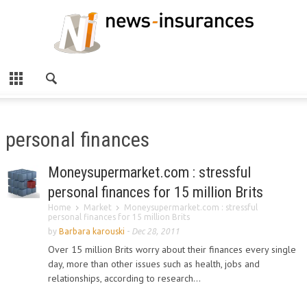
personal finances
Moneysupermarket.com : stressful
personal finances for 15 million Brits
Home
Market
Moneysupermarket.com : stressful
personal finances for 15 million Brits
by
Barbara karouski
-
Dec 28, 2011
Over 15 million Brits worry about their finances every single
day, more than other issues such as health, jobs and
relationships, according to research...