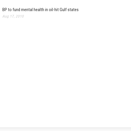
BP to fund mental health in oil-hit Gulf states
Aug 17, 2010