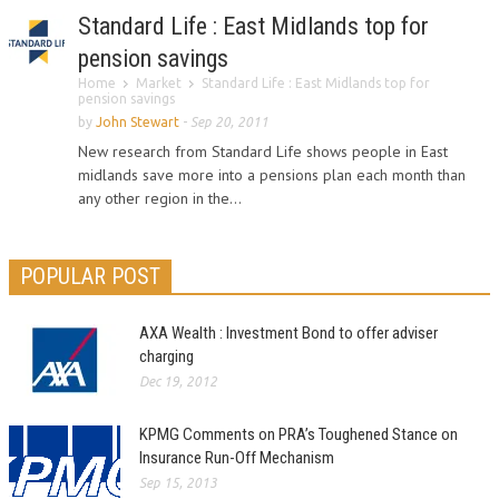
Standard Life : East Midlands top for
pension savings
Home
Market
Standard Life : East Midlands top for
pension savings
by
John Stewart
-
Sep 20, 2011
New research from Standard Life shows people in East
midlands save more into a pensions plan each month than
any other region in the...
POPULAR POST
AXA Wealth : Investment Bond to offer adviser
charging
Dec 19, 2012
KPMG Comments on PRA’s Toughened Stance on
Insurance Run-Off Mechanism
Sep 15, 2013