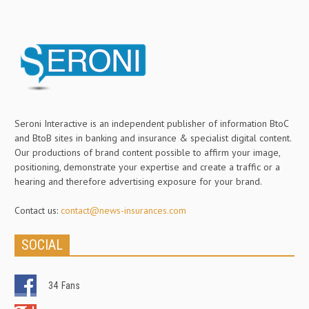
Seroni Interactive is an independent publisher of information BtoC
and BtoB sites in banking and insurance & specialist digital content.
Our productions of brand content possible to affirm your image,
positioning, demonstrate your expertise and create a traffic or a
hearing and therefore advertising exposure for your brand.
Contact us:
contact@news-insurances.com
SOCIAL
34
Fans