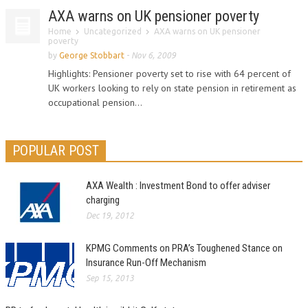
AXA warns on UK pensioner poverty
Home
Uncategorized
AXA warns on UK pensioner
poverty
by
George Stobbart
-
Nov 6, 2009
Highlights: Pensioner poverty set to rise with 64 percent of
UK workers looking to rely on state pension in retirement as
occupational pension...
POPULAR POST
AXA Wealth : Investment Bond to offer adviser
charging
Dec 19, 2012
KPMG Comments on PRA’s Toughened Stance on
Insurance Run-Off Mechanism
Sep 15, 2013