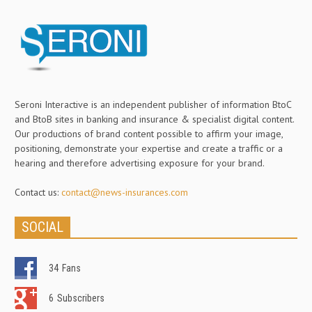
Seroni Interactive is an independent publisher of information BtoC
and BtoB sites in banking and insurance & specialist digital content.
Our productions of brand content possible to affirm your image,
positioning, demonstrate your expertise and create a traffic or a
hearing and therefore advertising exposure for your brand.
Contact us:
contact@news-insurances.com
SOCIAL
34
Fans
6
Subscribers