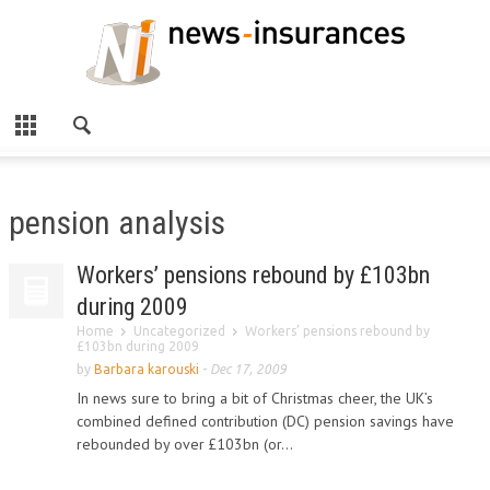
pension analysis
Workers’ pensions rebound by £103bn
during 2009
Home
Uncategorized
Workers’ pensions rebound by
£103bn during 2009
by
Barbara karouski
-
Dec 17, 2009
In news sure to bring a bit of Christmas cheer, the UK’s
combined defined contribution (DC) pension savings have
rebounded by over £103bn (or...