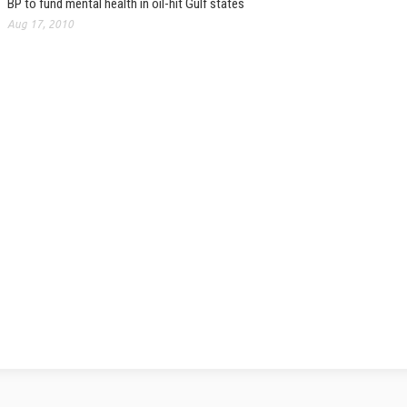
BP to fund mental health in oil-hit Gulf states
Aug 17, 2010