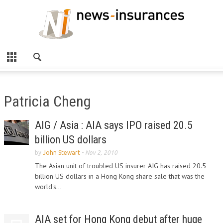
Patricia Cheng
AIG / Asia : AIA says IPO raised 20.5
billion US dollars
by
John Stewart
-
Nov 2, 2010
The Asian unit of troubled US insurer AIG has raised 20.5
billion US dollars in a Hong Kong share sale that was the
world's...
AIA set for Hong Kong debut after huge