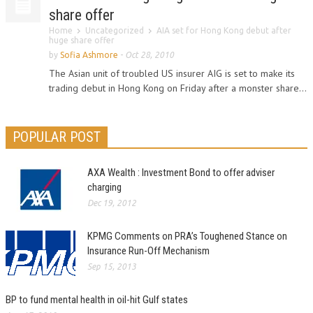
share offer
Home
Uncategorized
AIA set for Hong Kong debut after
huge share offer
by
Sofia Ashmore
-
Oct 28, 2010
The Asian unit of troubled US insurer AIG is set to make its
trading debut in Hong Kong on Friday after a monster share...
POPULAR POST
AXA Wealth : Investment Bond to offer adviser
charging
Dec 19, 2012
KPMG Comments on PRA’s Toughened Stance on
Insurance Run-Off Mechanism
Sep 15, 2013
BP to fund mental health in oil-hit Gulf states