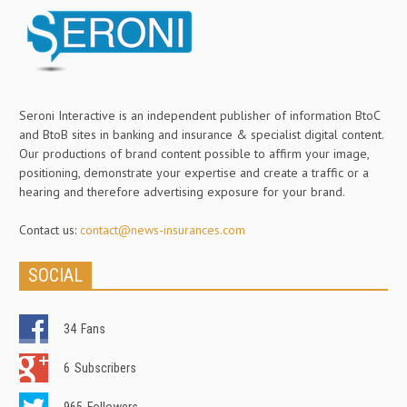
Seroni Interactive is an independent publisher of information BtoC
and BtoB sites in banking and insurance & specialist digital content.
Our productions of brand content possible to affirm your image,
positioning, demonstrate your expertise and create a traffic or a
hearing and therefore advertising exposure for your brand.
Contact us:
contact@news-insurances.com
SOCIAL
34
Fans
6
Subscribers