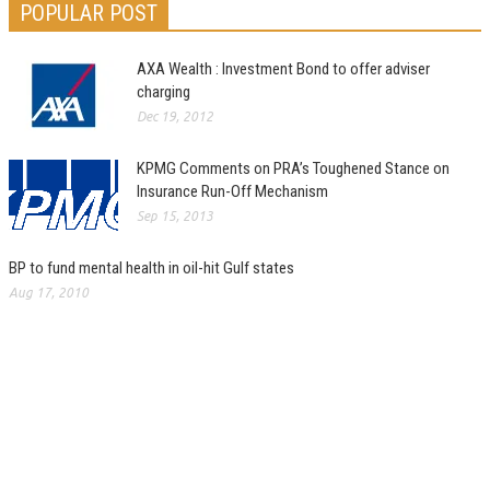
POPULAR POST
AXA Wealth : Investment Bond to offer adviser
charging
Dec 19, 2012
KPMG Comments on PRA’s Toughened Stance on
Insurance Run-Off Mechanism
Sep 15, 2013
BP to fund mental health in oil-hit Gulf states
Aug 17, 2010