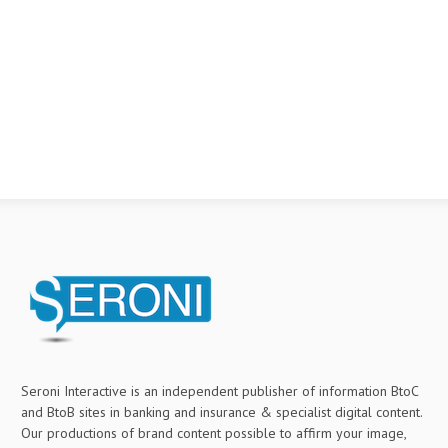
Seroni Interactive is an independent publisher of information BtoC
and BtoB sites in banking and insurance & specialist digital content.
Our productions of brand content possible to affirm your image,