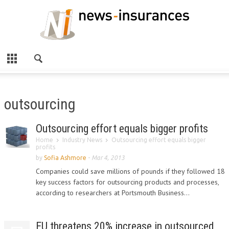
outsourcing
Outsourcing effort equals bigger profits
Home
Industry News
Outsourcing effort equals bigger
profits
by
Sofia Ashmore
-
Mar 4, 2013
Companies could save millions of pounds if they followed 18
key success factors for outsourcing products and processes,
according to researchers at Portsmouth Business...
EU threatens 20% increase in outsourced