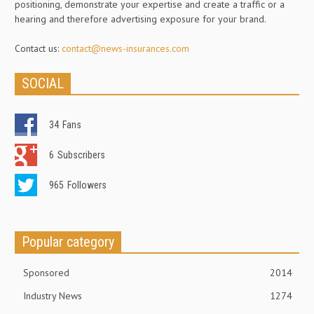
positioning, demonstrate your expertise and create a traffic or a
hearing and therefore advertising exposure for your brand.
Contact us:
contact@news-insurances.com
SOCIAL
34
Fans
6
Subscribers
965
Followers
Popular category
Sponsored
2014
Industry News
1274