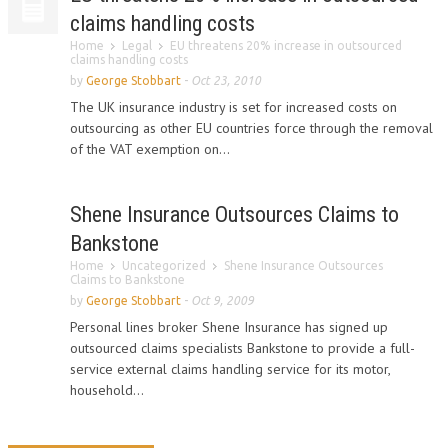
claims handling costs
Home
Legal
EU threatens 20% increase in outsourced
claims handling costs
by
George Stobbart
-
Oct 23, 2010
The UK insurance industry is set for increased costs on
outsourcing as other EU countries force through the removal
of the VAT exemption on...
Shene Insurance Outsources Claims to
Bankstone
Home
Uncategorized
Shene Insurance Outsources
Claims to Bankstone
by
George Stobbart
-
Oct 9, 2009
Personal lines broker Shene Insurance has signed up
outsourced claims specialists Bankstone to provide a full-
service external claims handling service for its motor,
household...