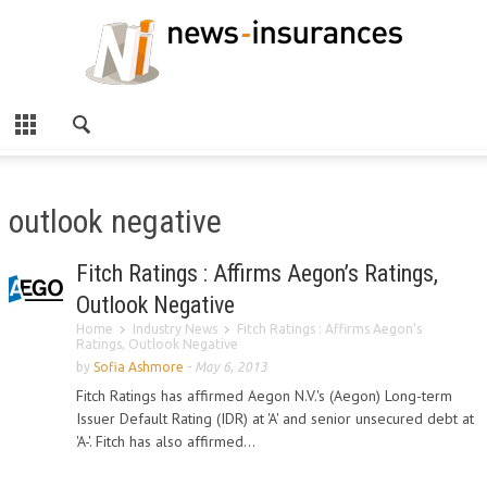
outlook negative
Fitch Ratings : Affirms Aegon’s Ratings,
Outlook Negative
Home
Industry News
Fitch Ratings : Affirms Aegon’s
Ratings, Outlook Negative
by
Sofia Ashmore
-
May 6, 2013
Fitch Ratings has affirmed Aegon N.V.'s (Aegon) Long-term
Issuer Default Rating (IDR) at 'A' and senior unsecured debt at
'A-'. Fitch has also affirmed...