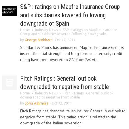
S&P : ratings on Mapfre Insurance Group
and subsidiaries lowered following
downgrade of Spain
Home
Industry News
S&P : ratings on Mapfre Insurance
Group and subsidiaries lowered following downgrade...
by
George Stobbart
-
Oct 17, 2011
Standard & Poor’s has announced Mapfre Insurance Group’s
insurer financial strength and long-term counterparty credit
rating have bee lowered to ‘AA-‘ from ‘AA’. At...
Fitch Ratings : Generali outlook
downgraded to negative from stable
Home
Industry News
Fitch Ratings : Generali outlook
downgraded to negative from stable
by
Sofia Ashmore
-
Oct 12, 2011
Fitch Ratings has changed Italian insurer Generali’s outlook to
negative from stable. This rating action is related to the
downgrade of the Italian sovereign...