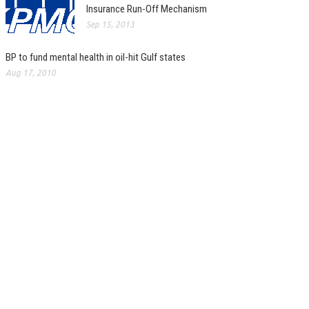
Insurance Run-Off Mechanism
Sep 15, 2013
BP to fund mental health in oil-hit Gulf states
Aug 17, 2010