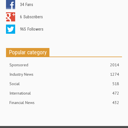
34
Fans
6
Subscribers
965
Followers
Popular category
Sponsored
2014
Industry News
1274
Social
518
International
472
Financial News
432