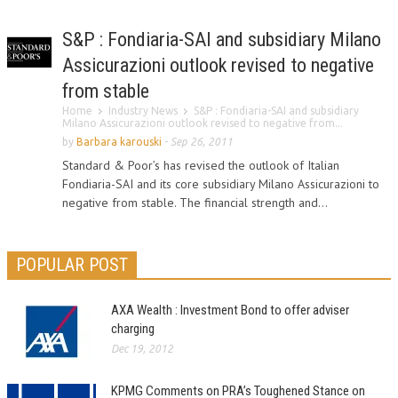
S&P : Fondiaria-SAI and subsidiary Milano
Assicurazioni outlook revised to negative
from stable
Home
Industry News
S&P : Fondiaria-SAI and subsidiary
Milano Assicurazioni outlook revised to negative from...
by
Barbara karouski
-
Sep 26, 2011
Standard & Poor’s has revised the outlook of Italian
Fondiaria-SAI and its core subsidiary Milano Assicurazioni to
negative from stable. The financial strength and...
POPULAR POST
AXA Wealth : Investment Bond to offer adviser
charging
Dec 19, 2012
KPMG Comments on PRA’s Toughened Stance on