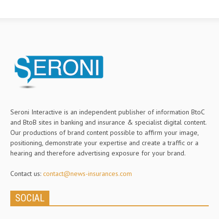
Seroni Interactive is an independent publisher of information BtoC
and BtoB sites in banking and insurance & specialist digital content.
Our productions of brand content possible to affirm your image,
positioning, demonstrate your expertise and create a traffic or a
hearing and therefore advertising exposure for your brand.
Contact us:
contact@news-insurances.com
SOCIAL