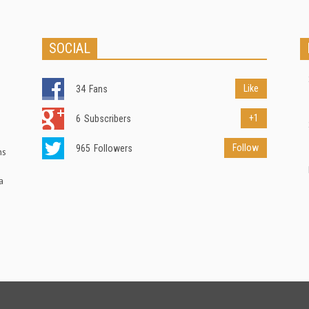
SOCIAL
Like
34
Fans
+1
6
Subscribers
Follow
965
Followers
ns
a