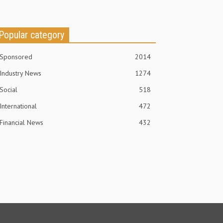
Popular category
Sponsored
2014
Industry News
1274
Social
518
International
472
Financial News
432