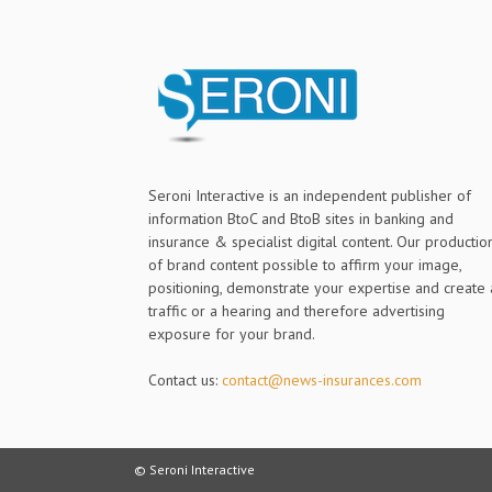
Seroni Interactive is an independent publisher of
information BtoC and BtoB sites in banking and
insurance & specialist digital content. Our productio
of brand content possible to affirm your image,
positioning, demonstrate your expertise and create 
traffic or a hearing and therefore advertising
exposure for your brand.
Contact us:
contact@news-insurances.com
© Seroni Interactive