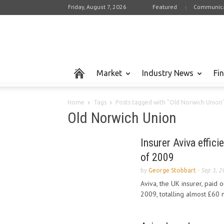
Friday, August 7, 2026
Featured
Communica
Market
Industry News
Fi
Home
Tags
Posts tagged with "Old Norwich Union
Old Norwich Union
Insurer Aviva effici
of 2009
by
George Stobbart
-
Sep 3, 2
Aviva, the UK insurer, paid o
2009, totalling almost £60 mi