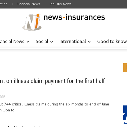
tion
Financial News
Industry News
nancial News
Social
International
Good to know
"
ent on illness claim payment for the first half
009
ut 744 critical illness claims during the six months to end of June
llion to...