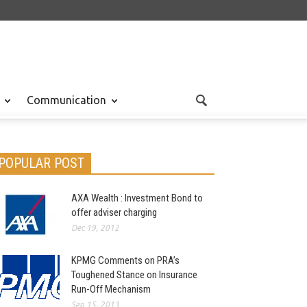
Communication
POPULAR POST
AXA Wealth : Investment Bond to
offer adviser charging
Dec 19, 2012
KPMG Comments on PRA’s
Toughened Stance on Insurance
Run-Off Mechanism
Sep 15, 2013