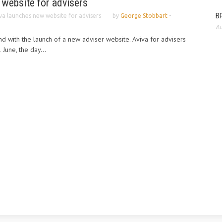
 website for advisers
BP
va launches new website for advisers
by
George Stobbart
-
Au
nd with the launch of a new adviser website. Aviva for advisers
 June, the day...