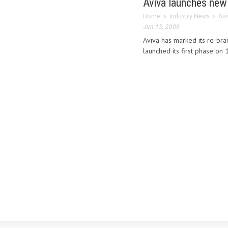
Aviva launches new
Home
Industry News
Avi
Jun 13, 2009
Aviva has marked its re-bra
launched its first phase on 1