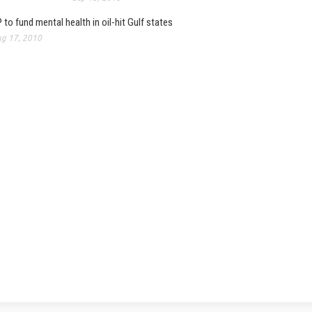
 to fund mental health in oil-hit Gulf states
g 17, 2010