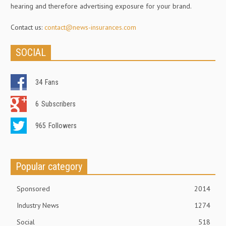
hearing and therefore advertising exposure for your brand.
Contact us:
contact@news-insurances.com
SOCIAL
34
Fans
6
Subscribers
965
Followers
Popular category
Sponsored
2014
Industry News
1274
Social
518