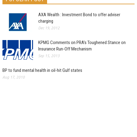
AXA Wealth : Investment Bond to offer adviser
charging
Dec 19, 2012
KPMG Comments on PRA’s Toughened Stance on
Insurance Run-Off Mechanism
Sep 15, 2013
BP to fund mental health in oil-hit Gulf states
Aug 17, 2010