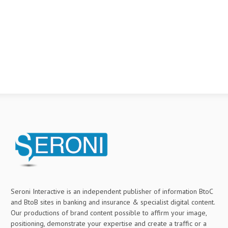
Seroni Interactive is an independent publisher of information BtoC
and BtoB sites in banking and insurance & specialist digital content.
Our productions of brand content possible to affirm your image,
positioning, demonstrate your expertise and create a traffic or a