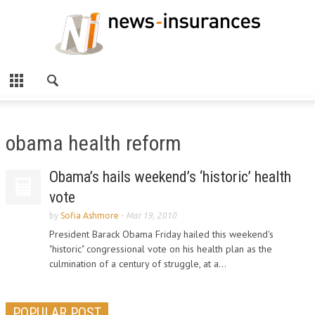
obama health reform
Obama’s hails weekend’s ‘historic’ health
vote
by
Sofia Ashmore
-
Mar 19, 2010
President Barack Obama Friday hailed this weekend's
"historic" congressional vote on his health plan as the
culmination of a century of struggle, at a...
POPULAR POST