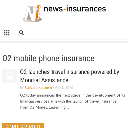
O2 mobile phone insurance
O2 launches travel insurance powered by
Mondial Assistance
by
Barbara karouski
-
Feb 5, 2010
O2 today announces the next stage in the development of its
financial services arm with the launch of travel insurance
from O2 Money. Launching...
POPULAR POST