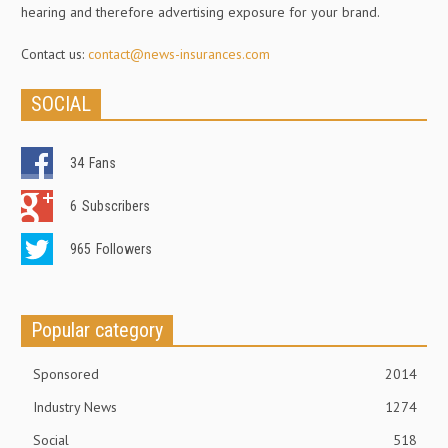
hearing and therefore advertising exposure for your brand.
Contact us:
contact@news-insurances.com
SOCIAL
34
Fans
6
Subscribers
965
Followers
Popular category
Sponsored
2014
Industry News
1274
Social
518