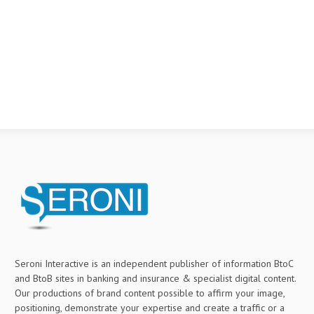
Seroni Interactive is an independent publisher of information BtoC
and BtoB sites in banking and insurance & specialist digital content.
Our productions of brand content possible to affirm your image,
positioning, demonstrate your expertise and create a traffic or a