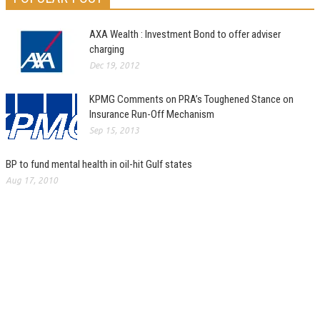
AXA Wealth : Investment Bond to offer adviser
charging
Dec 19, 2012
KPMG Comments on PRA’s Toughened Stance on
Insurance Run-Off Mechanism
Sep 15, 2013
BP to fund mental health in oil-hit Gulf states
Aug 17, 2010