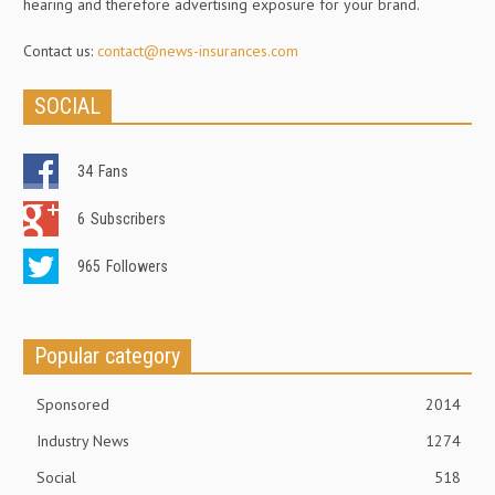
hearing and therefore advertising exposure for your brand.
Contact us:
contact@news-insurances.com
SOCIAL
34
Fans
6
Subscribers
965
Followers
Popular category
Sponsored
2014
Industry News
1274
Social
518