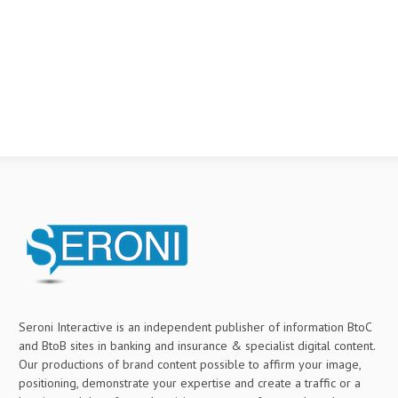
Seroni Interactive is an independent publisher of information BtoC
and BtoB sites in banking and insurance & specialist digital content.
Our productions of brand content possible to affirm your image,
positioning, demonstrate your expertise and create a traffic or a