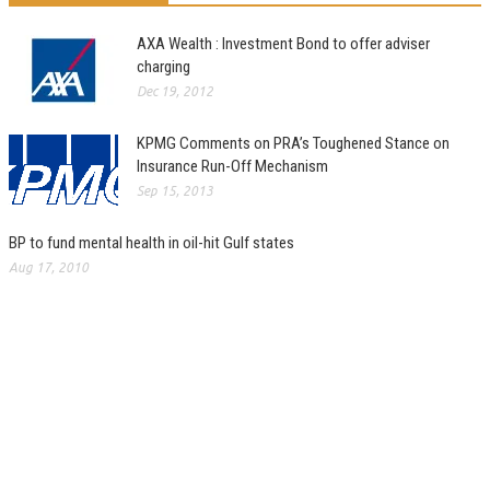
AXA Wealth : Investment Bond to offer adviser
charging
Dec 19, 2012
KPMG Comments on PRA’s Toughened Stance on
Insurance Run-Off Mechanism
Sep 15, 2013
BP to fund mental health in oil-hit Gulf states
Aug 17, 2010