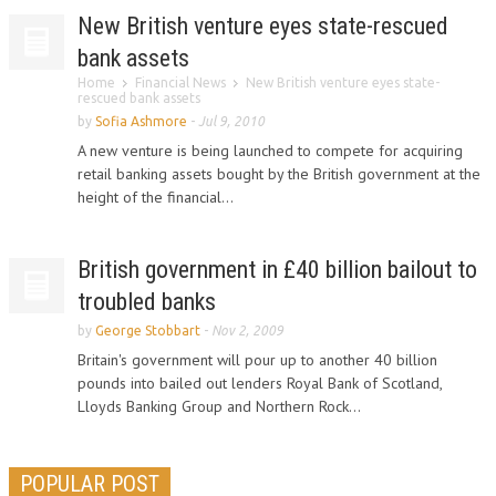
New British venture eyes state-rescued
bank assets
Home
Financial News
New British venture eyes state-
rescued bank assets
by
Sofia Ashmore
-
Jul 9, 2010
A new venture is being launched to compete for acquiring
retail banking assets bought by the British government at the
height of the financial...
British government in £40 billion bailout to
troubled banks
by
George Stobbart
-
Nov 2, 2009
Britain's government will pour up to another 40 billion
pounds into bailed out lenders Royal Bank of Scotland,
Lloyds Banking Group and Northern Rock...
POPULAR POST