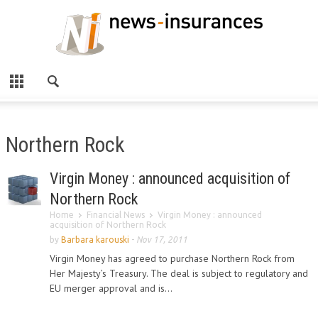
Northern Rock
Virgin Money : announced acquisition of
Northern Rock
Home
Financial News
Virgin Money : announced
acquisition of Northern Rock
by
Barbara karouski
-
Nov 17, 2011
Virgin Money has agreed to purchase Northern Rock from
Her Majesty’s Treasury. The deal is subject to regulatory and
EU merger approval and is...