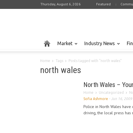
Thursday, August 6, 2026
Featured
Commun
Market
Industry News
Fi
Home
Tags
Posts tagged with "north wales"
north wales
North Wales – Young
Home
Uncategorized
No
Sofia Ashmore
-
Jun 16, 2009
Police in North Wales have c
driving, the local press has 