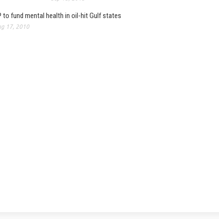
 to fund mental health in oil-hit Gulf states
g 17, 2010