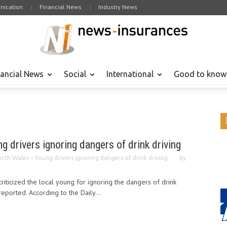
ication
Financial News
Industry News
nancial News
Social
International
Good to know
 drivers ignoring dangers of drink driving
rth Wales – Young drivers ignoring dangers of drink driving
by
riticized the local young for ignoring the dangers of drink
reported. According to the Daily...