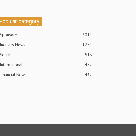
Popular category
Sponsored
2014
Industry News
1274
Social
518
International
472
Financial News
432