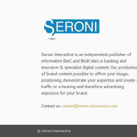
Seroni Interactive is an independent publisher of
information BtoC and BtoB sites in banking and
insurance & specialist digital content. Our productio
of brand content possible to affirm your image,
positioning, demonstrate your expertise and create 
traffic or a hearing and therefore advertising
exposure for your brand.
Contact us:
contact@news-insurances.com
© Seroni Interactive