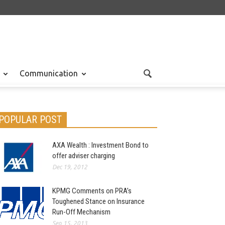
Communication
POPULAR POST
AXA Wealth : Investment Bond to
offer adviser charging
Dec 19, 2012
KPMG Comments on PRA’s
Toughened Stance on Insurance
Run-Off Mechanism
Sep 15, 2013