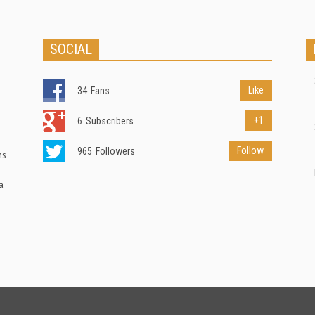
SOCIAL
Like
34
Fans
+1
6
Subscribers
Follow
965
Followers
ns
a