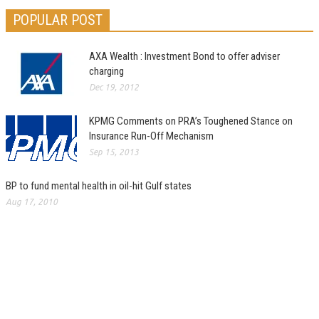
POPULAR POST
AXA Wealth : Investment Bond to offer adviser
charging
Dec 19, 2012
KPMG Comments on PRA’s Toughened Stance on
Insurance Run-Off Mechanism
Sep 15, 2013
BP to fund mental health in oil-hit Gulf states
Aug 17, 2010