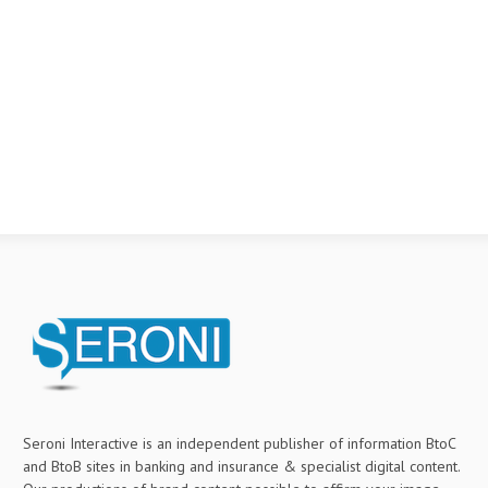
Seroni Interactive is an independent publisher of information BtoC
and BtoB sites in banking and insurance & specialist digital content.