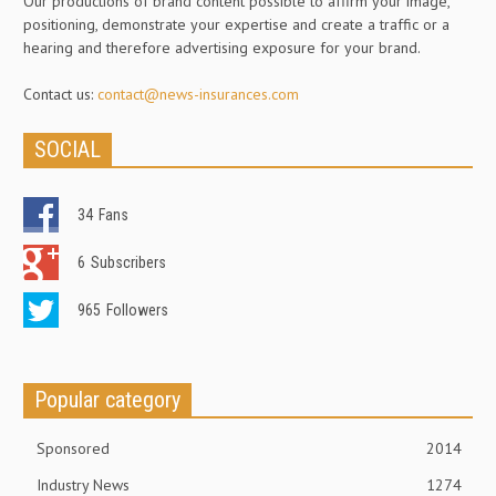
Our productions of brand content possible to affirm your image,
positioning, demonstrate your expertise and create a traffic or a
hearing and therefore advertising exposure for your brand.
Contact us:
contact@news-insurances.com
SOCIAL
34
Fans
6
Subscribers
965
Followers
Popular category
Sponsored
2014
Industry News
1274