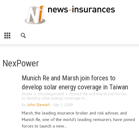
NexPower
Munich Re and Marsh join forces to
develop solar energy coverage in Taiwan
Home
Uncategorized
Munich Re and Marsh join forces
to develop solar energy coverage in...
by
John Stewart
-
Sep 1, 2009
Marsh, the leading insurance broker and risk adviser, and
Munich Re, one of the world’s leading reinsurers, have joined
forces to launch a new...