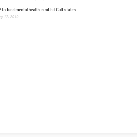
 to fund mental health in oil-hit Gulf states
g 17, 2010