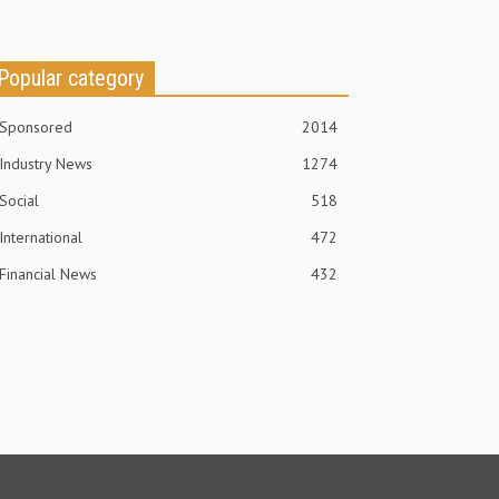
Popular category
Sponsored
2014
Industry News
1274
Social
518
International
472
Financial News
432