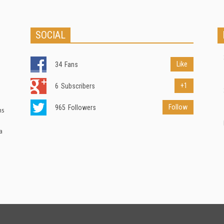
SOCIAL
Like
34
Fans
+1
6
Subscribers
Follow
965
Followers
ns
a