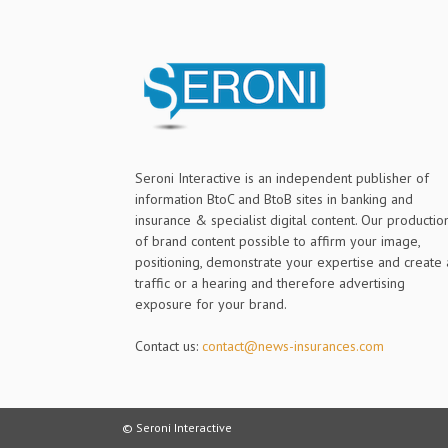
Seroni Interactive is an independent publisher of
information BtoC and BtoB sites in banking and
insurance & specialist digital content. Our productio
of brand content possible to affirm your image,
positioning, demonstrate your expertise and create 
traffic or a hearing and therefore advertising
exposure for your brand.
Contact us:
contact@news-insurances.com
© Seroni Interactive