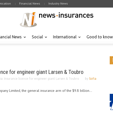
ication
Financial News
Industry News
nancial News
Social
International
Good to know
cence for engineer giant Larsen & Toubro
ia: Insurance licence for engineer giant Larsen & Toubro
by
Sofia
ny Limited, the general insurance arm of the $9.8 billion...