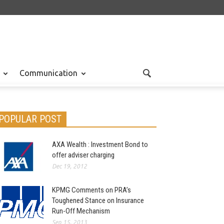
Communication
POPULAR POST
AXA Wealth : Investment Bond to
offer adviser charging
Dec 19, 2012
KPMG Comments on PRA’s
Toughened Stance on Insurance
Run-Off Mechanism
Sep 15, 2013