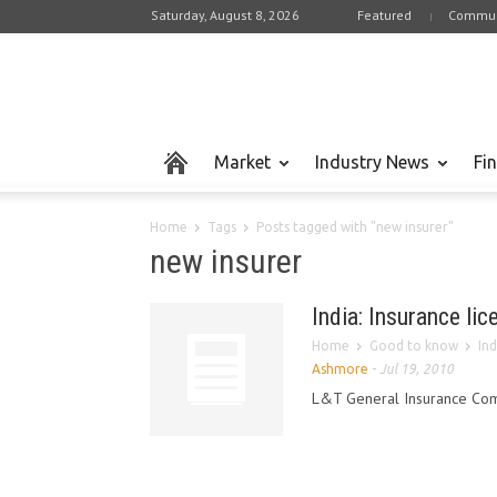
Saturday, August 8, 2026
Featured
Commun
Market
Industry News
Fi
Home
Tags
Posts tagged with "new insurer"
new insurer
India: Insurance li
Home
Good to know
Ind
Ashmore
-
Jul 19, 2010
L&T General Insurance Compa