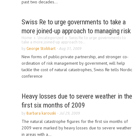
past two decades...
Swiss Re to urge governments to take a
more joined-up approach to managing risk
Home
Uncategorized
Swiss Re to urge governments to
take a more joined-up approach to...
by
George Stobbart
-
Aug 31, 2009
New forms of public-private partnership, and stronger co-
ordination of risk management by government, will help
tackle the cost of natural catastrophes, Swiss Re tells Nordic
conference
Heavy losses due to severe weather in the
first six months of 2009
by
Barbara karouski
-
Jul 29, 2009
The natural catastrophe figures for the first six months of
2009 were marked by heavy losses due to severe weather
in areas with a...