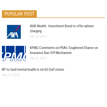
POPULAR POST
AXA Wealth : Investment Bond to offer adviser
charging
Dec 19, 2012
KPMG Comments on PRA’s Toughened Stance on
Insurance Run-Off Mechanism
Sep 15, 2013
BP to fund mental health in oil-hit Gulf states
Aug 17, 2010