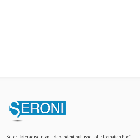
Seroni Interactive is an independent publisher of information BtoC