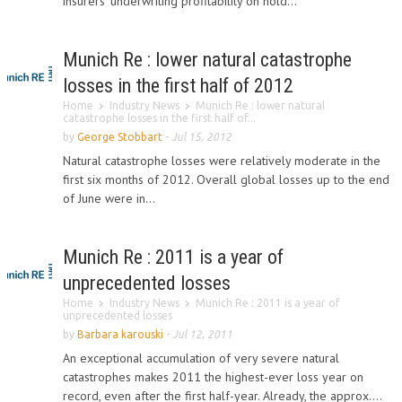
insurers' underwriting profitability on hold...
Munich Re : lower natural catastrophe
losses in the first half of 2012
Home
Industry News
Munich Re : lower natural
catastrophe losses in the first half of...
by
George Stobbart
-
Jul 15, 2012
Natural catastrophe losses were relatively moderate in the
first six months of 2012. Overall global losses up to the end
of June were in...
Munich Re : 2011 is a year of
unprecedented losses
Home
Industry News
Munich Re : 2011 is a year of
unprecedented losses
by
Barbara karouski
-
Jul 12, 2011
An exceptional accumulation of very severe natural
catastrophes makes 2011 the highest-ever loss year on
record, even after the first half-year. Already, the approx....