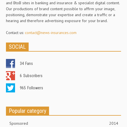
and BtoB sites in banking and insurance & specialist digital content.
Our productions of brand content possible to affirm your image,
positioning, demonstrate your expertise and create a traffic or a
hearing and therefore advertising exposure for your brand.
Contact us:
contact@news-insurances.com
SOCIAL
34
Fans
6
Subscribers
965
Followers
Popular category
Sponsored
2014