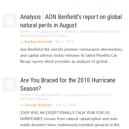
Analysis : AON Benfield’s report on global
natural perils in August
Home
Uncategorized
Analysis : AON Benfield’s report on
global natural perils in August
by
Barbara karouski
-
Sep 2, 2010
Aon Benfield, the world’s premier reinsurance intermediary
and capital advisor, today releases its latest Monthly Cat
Recap report, which provides an analysis of global...
Are You Braced for the 2010 Hurricane
Season?
Home
Uncategorized
Are You Braced for the 2010
Hurricane Season?
by
George Stobbart
-
Jun 23, 2010
2009 WAS AN EXCEPTIONALLY CALM YEAR FOR US
HURRICANES: Losses from natural catastrophes and man-
made disasters have continuously trended upwards in the