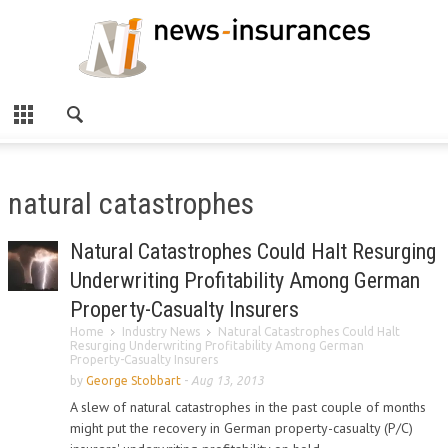
natural catastrophes
Natural Catastrophes Could Halt Resurging
Underwriting Profitability Among German
Property-Casualty Insurers
Home
Industry News
Natural Catastrophes Could Halt
Resurging Underwriting Profitability Among German
Property-Casualty Insurers
by
George Stobbart
-
Aug 13, 2013
A slew of natural catastrophes in the past couple of months
might put the recovery in German property-casualty (P/C)