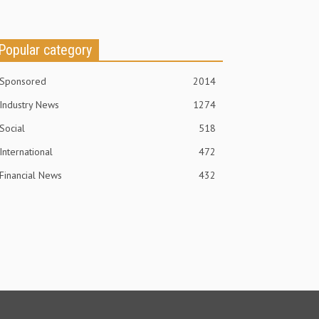
Popular category
Sponsored
2014
Industry News
1274
Social
518
International
472
Financial News
432