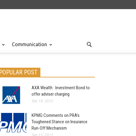
Communication
POPULAR POST
AXA Wealth : Investment Bond to
offer adviser charging
Dec 19, 2012
KPMG Comments on PRA’s
Toughened Stance on Insurance
Run-Off Mechanism
Sep 15, 2013