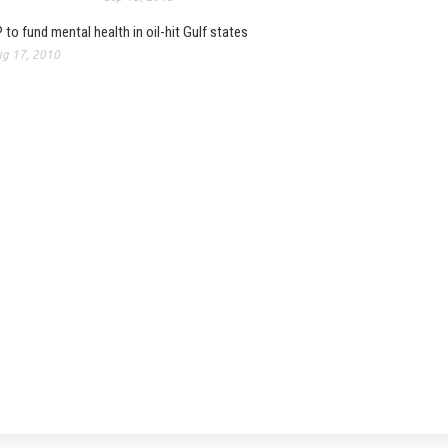
 to fund mental health in oil-hit Gulf states
g 17, 2010