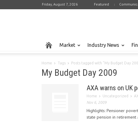
Friday, August 7, 2026
Featured
Communica
Market
Industry News
Fi
Home
Tags
Posts tagged with "My Budget Day 20
My Budget Day 2009
AXA warns on UK p
Home
Uncategorized
AX
Nov 6, 2009
Highlights: Pensioner povert
state pension in retirement 