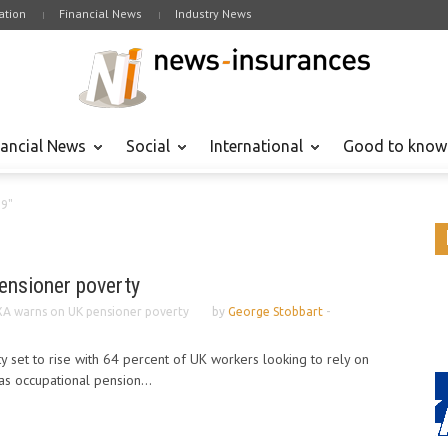
tion
Financial News
Industry News
nancial News
Social
International
Good to know
09"
ensioner poverty
A warns on UK pensioner poverty
by
George Stobbart
-
y set to rise with 64 percent of UK workers looking to rely on
as occupational pension...