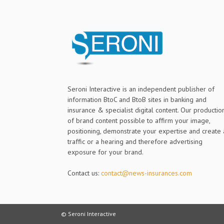
Seroni Interactive is an independent publisher of
information BtoC and BtoB sites in banking and
insurance & specialist digital content. Our productio
of brand content possible to affirm your image,
positioning, demonstrate your expertise and create 
traffic or a hearing and therefore advertising
exposure for your brand.
Contact us:
contact@news-insurances.com
© Seroni Interactive