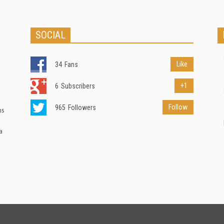
SOCIAL
Like
34
Fans
+1
6
Subscribers
Follow
965
Followers
ns
a