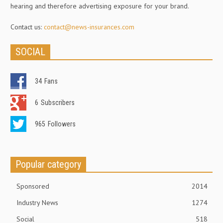
hearing and therefore advertising exposure for your brand.
Contact us:
contact@news-insurances.com
SOCIAL
34
Fans
6
Subscribers
965
Followers
Popular category
Sponsored
2014
Industry News
1274
Social
518