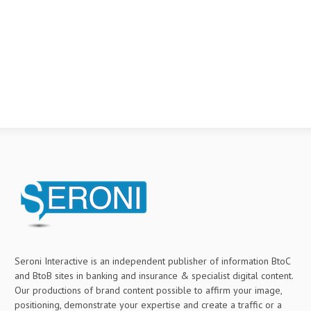
Seroni Interactive is an independent publisher of information BtoC
and BtoB sites in banking and insurance & specialist digital content.
Our productions of brand content possible to affirm your image,
positioning, demonstrate your expertise and create a traffic or a