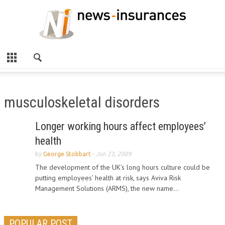
musculoskeletal disorders
Longer working hours affect employees’
health
by
George Stobbart
-
Jun 23, 2009
The development of the UK’s long hours culture could be
putting employees’ health at risk, says Aviva Risk
Management Solutions (ARMS), the new name...
POPULAR POST