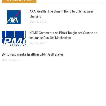
AXA Wealth : Investment Bond to offer adviser
charging
Dec 19, 2012
KPMG Comments on PRA’s Toughened Stance on
Insurance Run-Off Mechanism
Sep 15, 2013
BP to fund mental health in oil-hit Gulf states
Aug 17, 2010