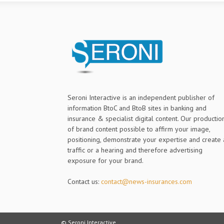
Seroni Interactive is an independent publisher of
information BtoC and BtoB sites in banking and
insurance & specialist digital content. Our productio
of brand content possible to affirm your image,
positioning, demonstrate your expertise and create 
traffic or a hearing and therefore advertising
exposure for your brand.
Contact us:
contact@news-insurances.com
© Seroni Interactive