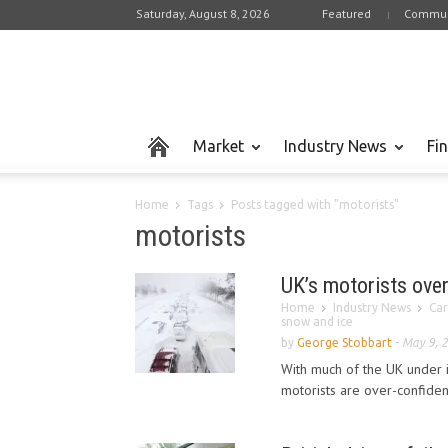
Saturday, August 8, 2026
Featured
Commun
Market
Industry News
Fi
Home
Tags
Posts tagged with "motorists"
motorists
UK’s motorists ove
Home
Industry News
Car
snow and ice
by
George Stobbart
-
May 9, 
With much of the UK under 
motorists are over-confiden