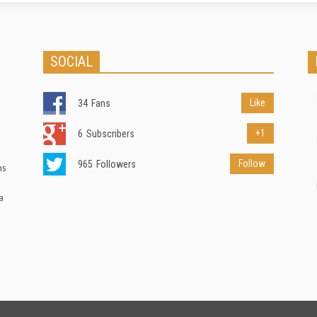
SOCIAL
Like
34
Fans
+1
6
Subscribers
Follow
965
Followers
ns
a