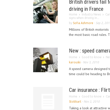
British drivers fai
driving in France
Home
Industry News
Car
signs when driving in...
by
Sofia Ashmore
-
Sep 2, 201
Millions of British motorist
the most basic road rules. 
New : speed camera
Home
Good to know
Ne
karouski
-
Nov 3, 2010
A speed camera designed to
time could be heading to Brit
Car insurance : Flir
Home
Good to know
Car
Stobbart
-
Nov 2, 2010
Taking a look at attractive