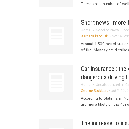
There are a number of well 
Short news : more t
Home
Good to know
Sh
Barbara karouski
-
Oct 18, 20
Around 1,500 petrol station
of fuel Monday amid strikes 
Car insurance : the
dangerous driving h
Home
Uncategorized
Ca
George Stobbart
-
Jul 2, 2010
According to State Farm Mu
are more likely on the 4th o
The increase to in