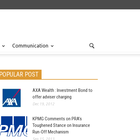
Communication
POPULAR POST
AXA Wealth : Investment Bond to
offer adviser charging
Dec 19, 2012
KPMG Comments on PRA’s
Toughened Stance on Insurance
Run-Off Mechanism
Sep 15, 2013