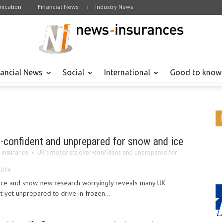
ication
Financial News
Industry News
nancial News
Social
International
Good to know
r-confident and unprepared for snow and ice
 insurance
UK’s motorists over-confident and unprepared for
2014
ice and snow, new research worryingly reveals many UK
t yet unprepared to drive in frozen...