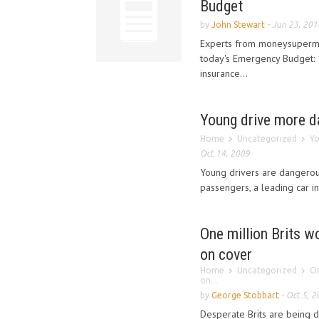
Budget
by
John Stewart
-
Jun 23, 201
Experts from moneysuperma
today's Emergency Budget: 1
insurance...
Young drive more da
Home
Uncategorized
Yo
Oct 14, 2009
Young drivers are dangerou
passengers, a leading car i
One million Brits wo
on cover
Home
Uncategorized
On
on...
by
George Stobbart
-
Oct 5, 2
Desperate Brits are being 