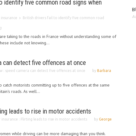
l to identify five common road signs when
BP
Au
 insurance
British drivers fail to identify five common road
3
s are taking to the roads in France without understanding some of
These include not knowing...
 can detect five offences at once
w : speed camera can detect five offences at once
by
Barbara
 catch motorists committing up to five offences at the same
ain's roads. As well...
ting leads to rise in motor accidents
 insurance : Flirting leads to rise in motor accidents
by
George
 women while driving can be more damaging than you think.