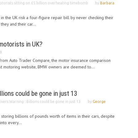
torists sitting on £5 billion overheating timebomb
by
Barbara
in the UK risk a four-figure repair bill by never checking their
they and their car...
motorists in UK?
9
from Auto Trader Compare, the motor insurance comparison
est motoring website, BMW owners are deemed to...
llions could be gone in just 13
ivers Warning : Billions could be gone in just 13
by
George
 storing billions of pounds worth of items in their cars, despite
into every...