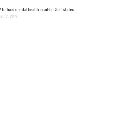
 to fund mental health in oil-hit Gulf states
g 17, 2010