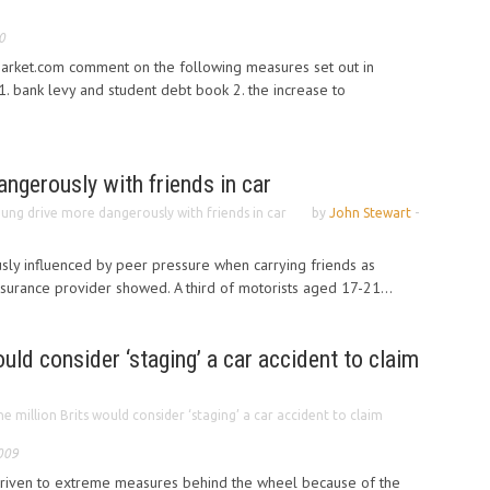
0
rket.com comment on the following measures set out in
. bank levy and student debt book 2. the increase to
ngerously with friends in car
ung drive more dangerously with friends in car
by
John Stewart
-
sly influenced by peer pressure when carrying friends as
nsurance provider showed. A third of motorists aged 17-21...
uld consider ‘staging’ a car accident to claim
e million Brits would consider ‘staging’ a car accident to claim
009
driven to extreme measures behind the wheel because of the