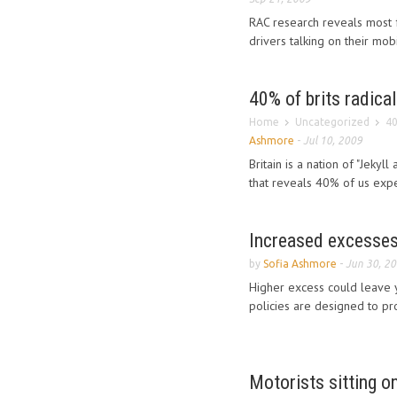
RAC research reveals most fr
drivers talking on their mob
40% of brits radica
Home
Uncategorized
40
Ashmore
-
Jul 10, 2009
Britain is a nation of "Jeky
that reveals 40% of us expe
Increased excesses 
by
Sofia Ashmore
-
Jun 30, 2
Higher excess could leave y
policies are designed to pro
Motorists sitting o