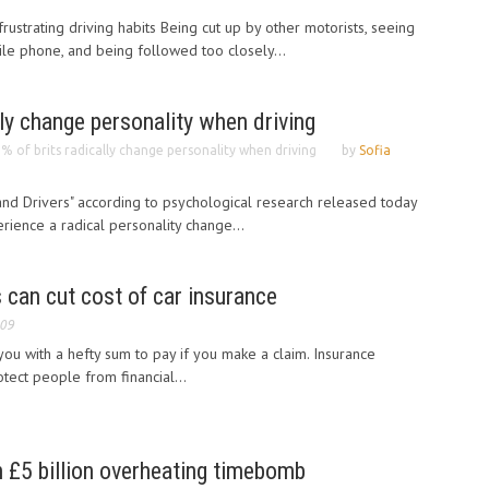
ustrating driving habits Being cut up by other motorists, seeing
ile phone, and being followed too closely...
lly change personality when driving
% of brits radically change personality when driving
by
Sofia
ll and Drivers" according to psychological research released today
rience a radical personality change...
can cut cost of car insurance
009
ou with a hefty sum to pay if you make a claim. Insurance
tect people from financial...
n £5 billion overheating timebomb