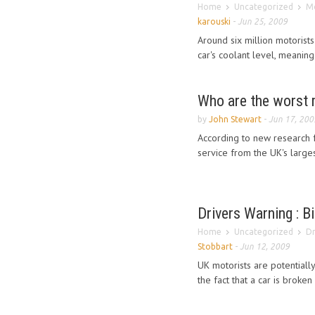
Home
Uncategorized
Mo
karouski
-
Jun 25, 2009
Around six million motorists 
car's coolant level, meaning 
Who are the worst 
by
John Stewart
-
Jun 17, 200
According to new research 
service from the UK's larg
Drivers Warning : Bi
Home
Uncategorized
Dr
Stobbart
-
Jun 12, 2009
UK motorists are potentially
the fact that a car is broken 