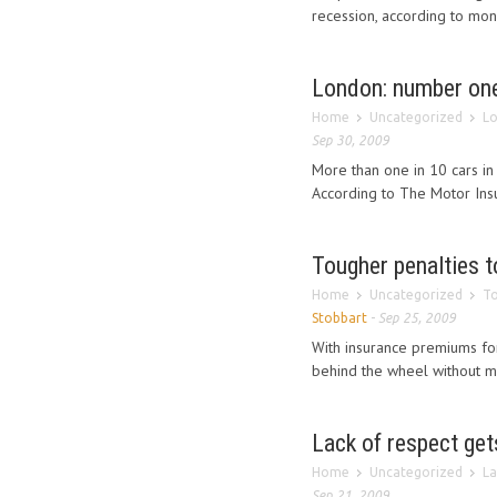
recession, according to mo
London: number one
Home
Uncategorized
Lo
Sep 30, 2009
More than one in 10 cars in
According to The Motor Insu
Tougher penalties 
Home
Uncategorized
To
Stobbart
-
Sep 25, 2009
With insurance premiums for
behind the wheel without mo
Lack of respect get
Home
Uncategorized
La
Sep 21, 2009