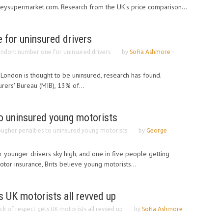
neysupermarket.com. Research from the UK's price comparison...
 for uninsured drivers
ndon: number one for uninsured drivers
by
Sofia Ashmore
-
 London is thought to be uninsured, research has found.
rers' Bureau (MIB), 13% of...
to uninsured young motorists
ugher penalties to uninsured young motorists
by
George
 younger drivers sky high, and one in five people getting
tor insurance, Brits believe young motorists...
s UK motorists all revved up
ck of respect gets UK motorists all revved up
by
Sofia Ashmore
-