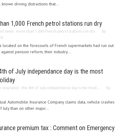
known driving distractions that...
han 1,000 French petrol stations run dry
ort news : more than 1,000 French petrol stations run dry
by
10
s located on the forecourts of French supermarkets had run out
against pension reform, their industry...
 4th of July independance day is the most
oliday
r insurance : the 4th of July independance day is the most...
by
tual Automobile Insurance Company claims data, vehicle crashes
f July than on other major...
surance premium tax : Comment on Emergency