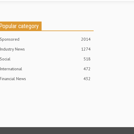
Popular category
Sponsored
2014
Industry News
1274
Social
518
International
472
Financial News
432