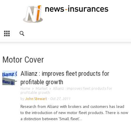
Motor Cover
Allianz : improves fleet products for
profitable growth
Home
Market
Allianz : improves fleet products for
profitable growth
by
John Stewart
-
Oct 27, 2011
Research from Allianz with brokers and customers has lead
to the introduction of new motor fleet products. There is now
a distinction between ‘Small fleet’...