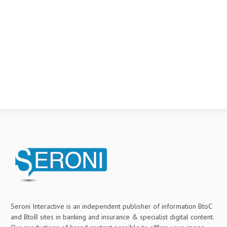
Seroni Interactive is an independent publisher of information BtoC
and BtoB sites in banking and insurance & specialist digital content.