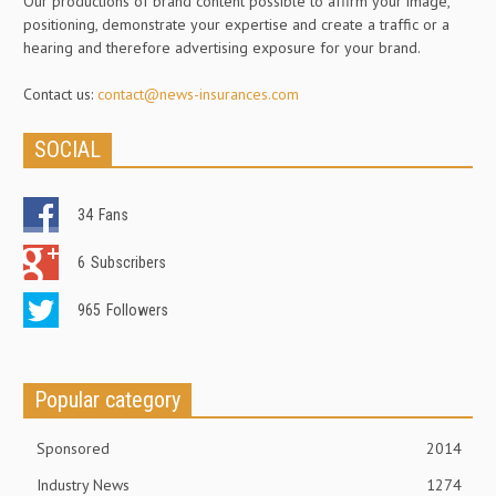
Our productions of brand content possible to affirm your image,
positioning, demonstrate your expertise and create a traffic or a
hearing and therefore advertising exposure for your brand.
Contact us:
contact@news-insurances.com
SOCIAL
34
Fans
6
Subscribers
965
Followers
Popular category
Sponsored
2014
Industry News
1274