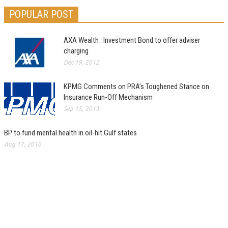
POPULAR POST
AXA Wealth : Investment Bond to offer adviser
charging
Dec 19, 2012
KPMG Comments on PRA’s Toughened Stance on
Insurance Run-Off Mechanism
Sep 15, 2013
BP to fund mental health in oil-hit Gulf states
Aug 17, 2010