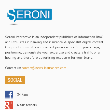
Seroni Interactive is an independent publisher of information BtoC
and BtoB sites in banking and insurance & specialist digital content.
Our productions of brand content possible to affirm your image,
positioning, demonstrate your expertise and create a traffic or a
hearing and therefore advertising exposure for your brand.
Contact us:
contact@news-insurances.com
SOCIAL
34
Fans
6
Subscribers