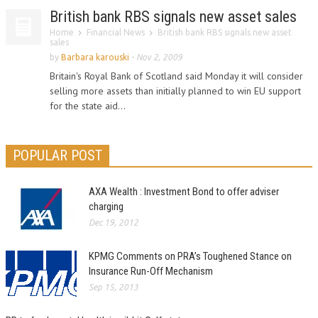
British bank RBS signals new asset sales
Home
Financial News
British bank RBS signals new asset
sales
by
Barbara karouski
-
Nov 2, 2009
Britain's Royal Bank of Scotland said Monday it will consider
selling more assets than initially planned to win EU support
for the state aid...
POPULAR POST
AXA Wealth : Investment Bond to offer adviser
charging
Dec 19, 2012
KPMG Comments on PRA’s Toughened Stance on
Insurance Run-Off Mechanism
Sep 15, 2013