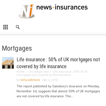
Mortgages
Life insurance : 50% of UK mortgages not
covered by life insurance
Home
Uncategorized
Life insurance : 50% of UK
mortgages not covered by life insurance
by
Sofia Ashmore
-
Nov 5, 2010
The report published by Sainsbury's Insurance on Monday,
November 1st, suggests that almost 50% of UK mortgages
are not covered by life insurance. This...