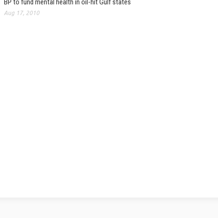
BP to fund mental health in oil-hit Gulf states
Aug 17, 2010