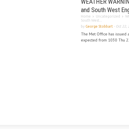
WEATHER WARNING o
and South West En
Home
Uncategorized
WE
South West...
by
George Stobbart
-
Oct 22,
The Met Office has issued a
expected from 1030 Thu 22 