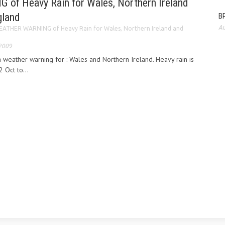
f Heavy Rain for Wales, Northern Ireland
gland
BP
Au
ATHER WARNING of Heavy Rain for Wales, Northern Ireland and
 2009
 weather warning for : Wales and Northern Ireland. Heavy rain is
Oct to...