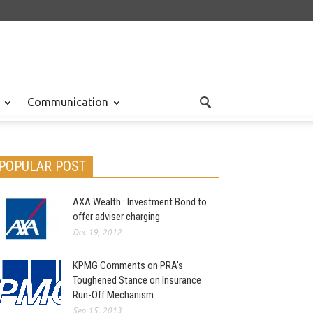
Communication
POPULAR POST
AXA Wealth : Investment Bond to
offer adviser charging
Dec 19, 2012
KPMG Comments on PRA’s
Toughened Stance on Insurance
Run-Off Mechanism
Sep 15, 2013