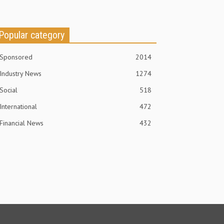
Popular category
Sponsored
2014
Industry News
1274
Social
518
International
472
Financial News
432