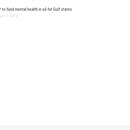
 to fund mental health in oil-hit Gulf states
g 17, 2010