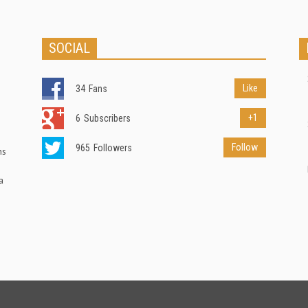
SOCIAL
Like
34
Fans
+1
6
Subscribers
Follow
965
Followers
ns
a