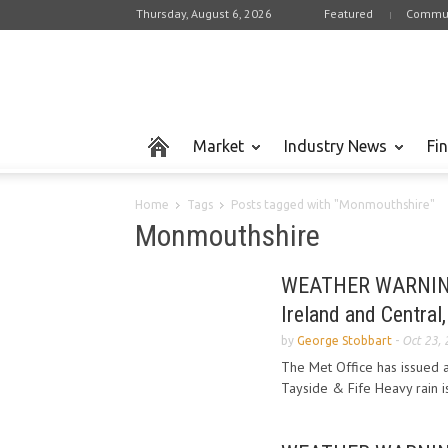
Thursday, August 6, 2026
Featured
Commun
Market
Industry News
Fi
Home
Tags
Posts tagged with "Monmouthshire"
Monmouthshire
WEATHER WARNING o
Ireland and Central,
by
George Stobbart
-
Oct 23,
The Met Office has issued a
Tayside & Fife Heavy rain i