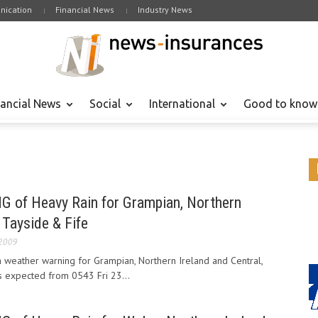
ication
Financial News
Industry News
nancial News
Social
International
Good to know
f Heavy Rain for Grampian, Northern
 Tayside & Fife
 2009
 weather warning for Grampian, Northern Ireland and Central,
s expected from 0543 Fri 23...