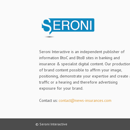
Seroni Interactive is an independent publisher of
information BtoC and BtoB sites in banking and
insurance & specialist digital content. Our productio
of brand content possible to affirm your image,
positioning, demonstrate your expertise and create 
traffic or a hearing and therefore advertising
exposure for your brand.
Contact us:
contact@news-insurances.com
© Seroni Interactive