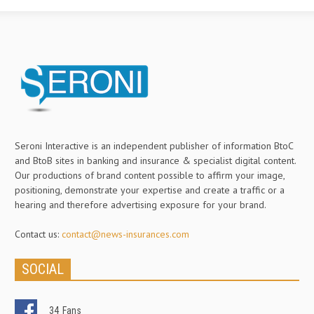
Seroni Interactive is an independent publisher of information BtoC
and BtoB sites in banking and insurance & specialist digital content.
Our productions of brand content possible to affirm your image,
positioning, demonstrate your expertise and create a traffic or a
hearing and therefore advertising exposure for your brand.
Contact us:
contact@news-insurances.com
SOCIAL
34
Fans