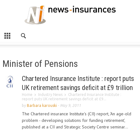
Minister of Pensions
Chartered Insurance Institute : report puts
UK retirement savings deficit at £9 trillion
Home
Industry News
Chartered Insurance Institute :
report puts UK retirement savings deficit at £9...
by
Barbara karouski
-
May 9, 2011
The Chartered insurance Institute's (CII) report, ‘An age-old
problem - developing solutions for funding retirement',
published at a CII and Strategic Society Centre seminar...