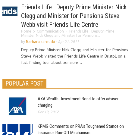
Friends Life : Deputy Prime Minister Nick
Clegg and Minister for Pensions Steve
Webb visit Friends Life Centre
Home
Communication
Friends Life : Deputy Prime
Minister Nick Clegg and Minister for Pensions...
by
Barbara karouski
-
Apr 21, 2011
Deputy Prime Minister Nick Clegg and Minister for Pensions
Steve Webb visited the Friends Life Centre in Bristol, on a
fact-finding tour about pensions...
POPULAR POST
AXA Wealth : Investment Bond to offer adviser
charging
Dec 19, 2012
KPMG Comments on PRA’s Toughened Stance on
Insurance Run-Off Mechanism