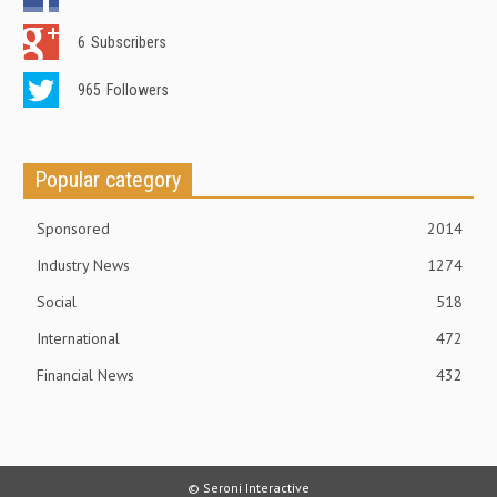
6
Subscribers
965
Followers
Popular category
Sponsored
2014
Industry News
1274
Social
518
International
472
Financial News
432
© Seroni Interactive