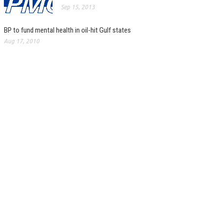
Sep 15, 2013
BP to fund mental health in oil-hit Gulf states
Aug 17, 2010