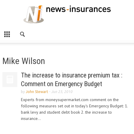
Mike Wilson
The increase to insurance premium tax :
Comment on Emergency Budget
by
John Stewart
-
Jun 23, 2010
Experts from moneysupermarket.com comment on the
following measures set out in today's Emergency Budget: 1.
bank levy and student debt book 2. the increase to
insurance...