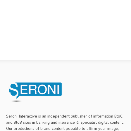
Seroni Interactive is an independent publisher of information BtoC
and BtoB sites in banking and insurance & specialist digital content.
Our productions of brand content possible to affirm your image,