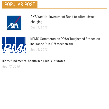
POPULAR POST
AXA Wealth : Investment Bond to offer adviser
charging
Dec 19, 2012
KPMG Comments on PRA’s Toughened Stance on
Insurance Run-Off Mechanism
Sep 15, 2013
BP to fund mental health in oil-hit Gulf states
Aug 17, 2010