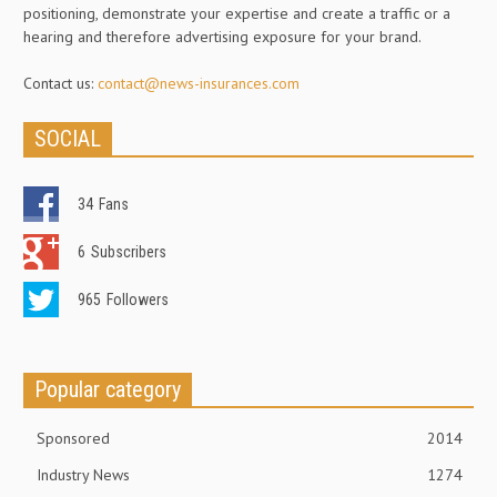
positioning, demonstrate your expertise and create a traffic or a
hearing and therefore advertising exposure for your brand.
Contact us:
contact@news-insurances.com
SOCIAL
34
Fans
6
Subscribers
965
Followers
Popular category
Sponsored
2014
Industry News
1274