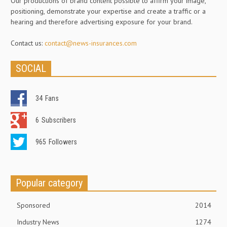
Our productions of brand content possible to affirm your image,
positioning, demonstrate your expertise and create a traffic or a
hearing and therefore advertising exposure for your brand.
Contact us:
contact@news-insurances.com
SOCIAL
34
Fans
6
Subscribers
965
Followers
Popular category
Sponsored
2014
Industry News
1274