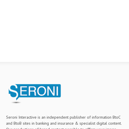
Seroni Interactive is an independent publisher of information BtoC
and BtoB sites in banking and insurance & specialist digital content.