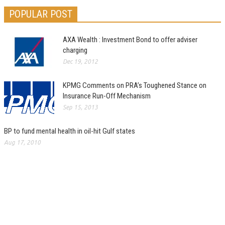
POPULAR POST
AXA Wealth : Investment Bond to offer adviser
charging
Dec 19, 2012
KPMG Comments on PRA’s Toughened Stance on
Insurance Run-Off Mechanism
Sep 15, 2013
BP to fund mental health in oil-hit Gulf states
Aug 17, 2010