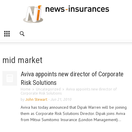
mid market
Aviva appoints new director of Corporate
Risk Solutions
Home
Uncategorized
Aviva appoints new director of
Corporate Risk Solutions
by
John Stewart
-
Jun 21, 2010
Aviva has today announced that Dipak Warren will be joining
them as Corporate Risk Solutions Director. Dipak joins Aviva
from Mitsui Sumitomo Insurance (London Management)...