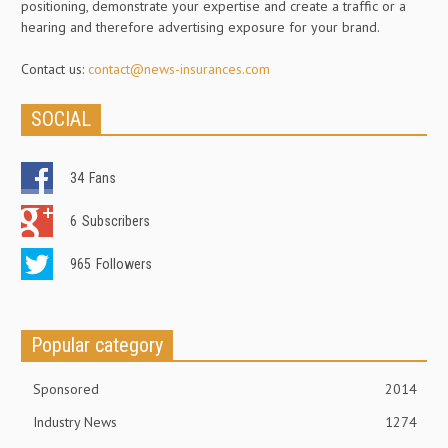
positioning, demonstrate your expertise and create a traffic or a
hearing and therefore advertising exposure for your brand.
Contact us:
contact@news-insurances.com
SOCIAL
34
Fans
6
Subscribers
965
Followers
Popular category
Sponsored
2014
Industry News
1274