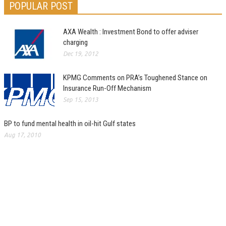
POPULAR POST
AXA Wealth : Investment Bond to offer adviser
charging
Dec 19, 2012
KPMG Comments on PRA’s Toughened Stance on
Insurance Run-Off Mechanism
Sep 15, 2013
BP to fund mental health in oil-hit Gulf states
Aug 17, 2010