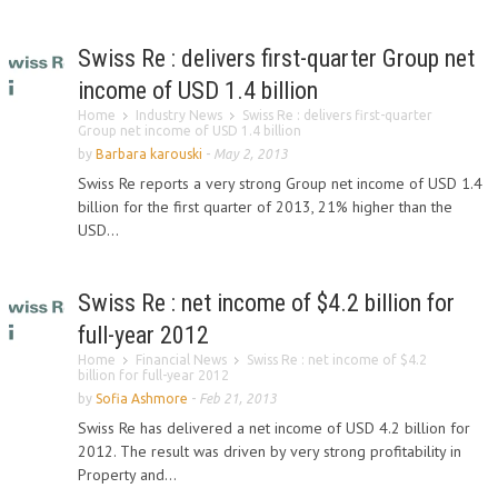
Swiss Re : delivers first-quarter Group net
income of USD 1.4 billion
Home
Industry News
Swiss Re : delivers first-quarter
Group net income of USD 1.4 billion
by
Barbara karouski
-
May 2, 2013
Swiss Re reports a very strong Group net income of USD 1.4
billion for the first quarter of 2013, 21% higher than the
USD...
Swiss Re : net income of $4.2 billion for
full-year 2012
Home
Financial News
Swiss Re : net income of $4.2
billion for full-year 2012
by
Sofia Ashmore
-
Feb 21, 2013
Swiss Re has delivered a net income of USD 4.2 billion for
2012. The result was driven by very strong profitability in
Property and...