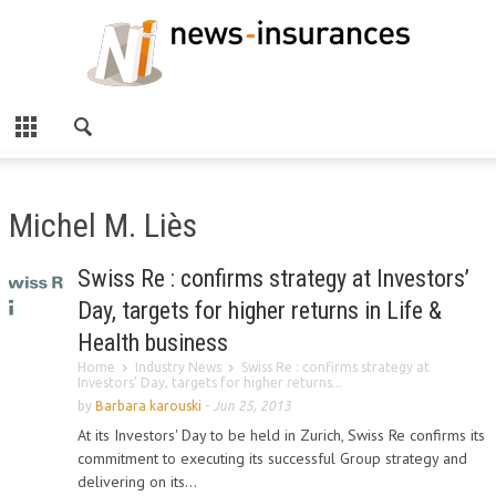
Michel M. Liès
Swiss Re : confirms strategy at Investors’
Day, targets for higher returns in Life &
Health business
Home
Industry News
Swiss Re : confirms strategy at
Investors’ Day, targets for higher returns...
by
Barbara karouski
-
Jun 25, 2013
At its Investors' Day to be held in Zurich, Swiss Re confirms its
commitment to executing its successful Group strategy and
delivering on its...