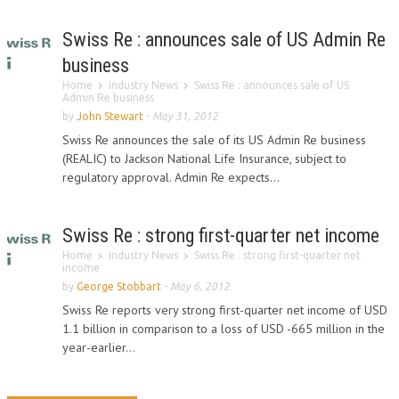
Swiss Re : announces sale of US Admin Re
business
Home
Industry News
Swiss Re : announces sale of US
Admin Re business
by
John Stewart
-
May 31, 2012
Swiss Re announces the sale of its US Admin Re business
(REALIC) to Jackson National Life Insurance, subject to
regulatory approval. Admin Re expects...
Swiss Re : strong first-quarter net income
Home
Industry News
Swiss Re : strong first-quarter net
income
by
George Stobbart
-
May 6, 2012
Swiss Re reports very strong first-quarter net income of USD
1.1 billion in comparison to a loss of USD -665 million in the
year-earlier...