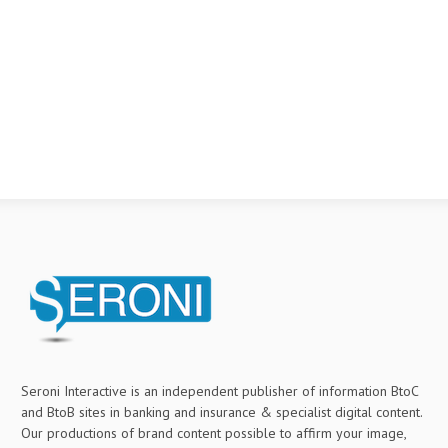
Seroni Interactive is an independent publisher of information BtoC
and BtoB sites in banking and insurance & specialist digital content.
Our productions of brand content possible to affirm your image,