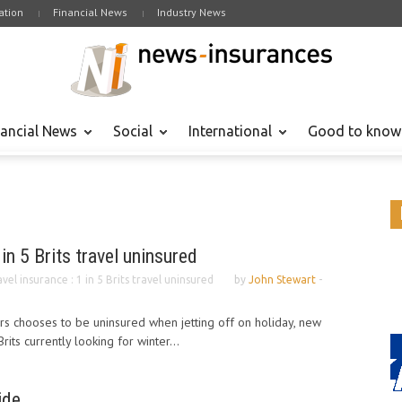
tion
Financial News
Industry News
nancial News
Social
International
Good to know
 in 5 Brits travel uninsured
vel insurance : 1 in 5 Brits travel uninsured
by
John Stewart
-
s chooses to be uninsured when jetting off on holiday, new
its currently looking for winter...
ide