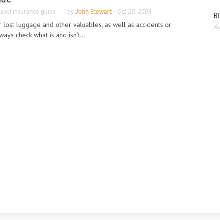
avel insurance guide
by
John Stewart
-
Oct 20, 2009
BP
r lost luggage and other valuables, as well as accidents or
Au
ays check what is and isn’t...