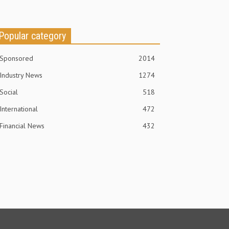
Popular category
Sponsored
2014
Industry News
1274
Social
518
International
472
Financial News
432