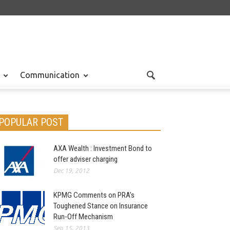
Communication
POPULAR POST
AXA Wealth : Investment Bond to
offer adviser charging
Dec 19, 2012
KPMG Comments on PRA’s
Toughened Stance on Insurance
Run-Off Mechanism
Sep 15, 2013