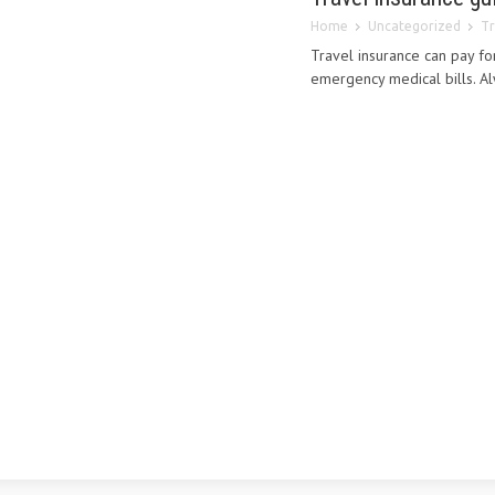
Home
Uncategorized
Tr
Travel insurance can pay fo
emergency medical bills. Alw