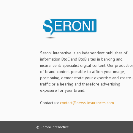
Seroni Interactive is an independent publisher of
information BtoC and BtoB sites in banking and
insurance & specialist digital content. Our productio
of brand content possible to affirm your image,
positioning, demonstrate your expertise and create 
traffic or a hearing and therefore advertising
exposure for your brand.
Contact us:
contact@news-insurances.com
© Seroni Interactive