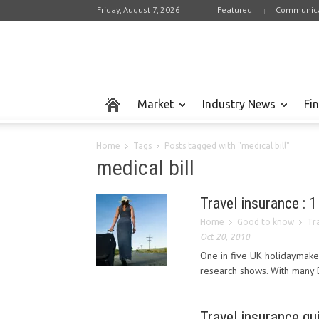
Friday, August 7, 2026
Featured
Communica
Market
Industry News
Fi
Home
Tags
Posts tagged with "medical bill"
medical bill
Travel insurance : 1
Home
Good to know
Tra
Oct 20, 2010
One in five UK holidaymaker
research shows. With many Br
Travel insurance gu