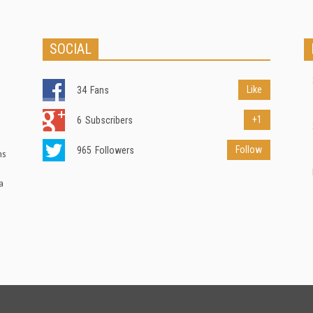
SOCIAL
Like
34
Fans
+1
6
Subscribers
Follow
965
Followers
ns
a