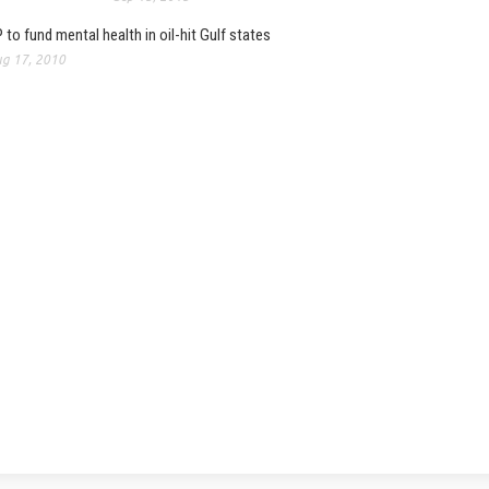
 to fund mental health in oil-hit Gulf states
g 17, 2010