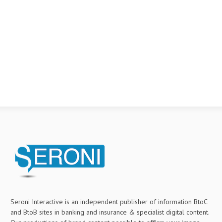
Seroni Interactive is an independent publisher of information BtoC
and BtoB sites in banking and insurance & specialist digital content.