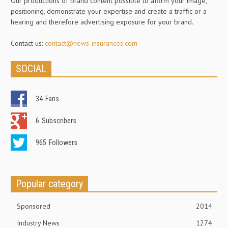
Our productions of brand content possible to affirm your image,
positioning, demonstrate your expertise and create a traffic or a
hearing and therefore advertising exposure for your brand.
Contact us:
contact@news-insurances.com
SOCIAL
34
Fans
6
Subscribers
965
Followers
Popular category
Sponsored
2014
Industry News
1274