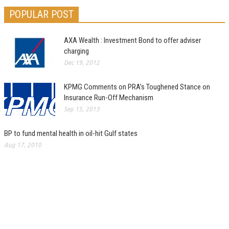
POPULAR POST
AXA Wealth : Investment Bond to offer adviser
charging
Dec 19, 2012
KPMG Comments on PRA’s Toughened Stance on
Insurance Run-Off Mechanism
Sep 15, 2013
BP to fund mental health in oil-hit Gulf states
Aug 17, 2010