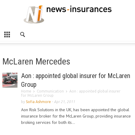
McLaren Mercedes
Aon : appointed global insurer for McLaren
Group
Home
Communication
Aon : appointed global insurer
for McLaren Group
by
Sofia Ashmore
-
Apr 21, 2011
Aon Risk Solutions in the UK, has been appointed the global
insurance broker for the McLaren Group, providing insurance
broking services for both its...