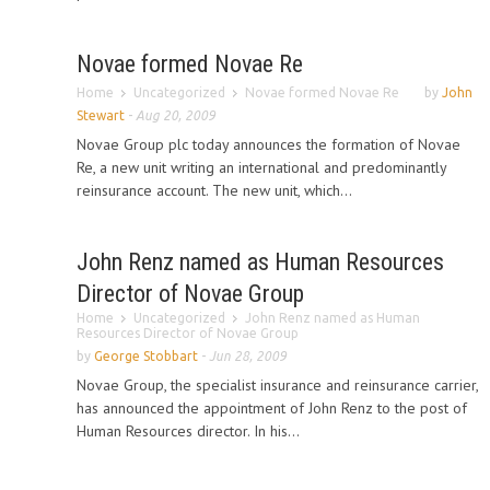
Novae formed Novae Re
Home
Uncategorized
Novae formed Novae Re
by
John
Stewart
-
Aug 20, 2009
Novae Group plc today announces the formation of Novae
Re, a new unit writing an international and predominantly
reinsurance account. The new unit, which...
John Renz named as Human Resources
Director of Novae Group
Home
Uncategorized
John Renz named as Human
Resources Director of Novae Group
by
George Stobbart
-
Jun 28, 2009
Novae Group, the specialist insurance and reinsurance carrier,
has announced the appointment of John Renz to the post of
Human Resources director. In his...