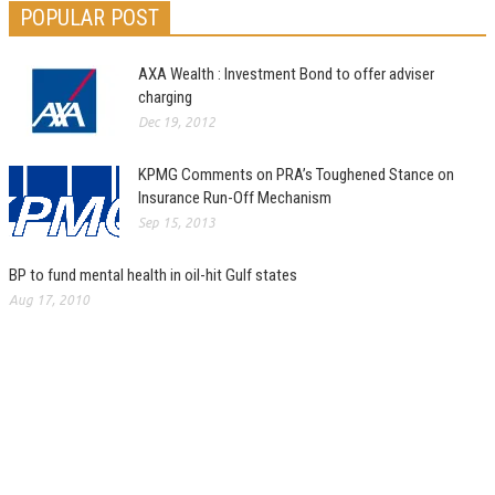
POPULAR POST
AXA Wealth : Investment Bond to offer adviser
charging
Dec 19, 2012
KPMG Comments on PRA’s Toughened Stance on
Insurance Run-Off Mechanism
Sep 15, 2013
BP to fund mental health in oil-hit Gulf states
Aug 17, 2010