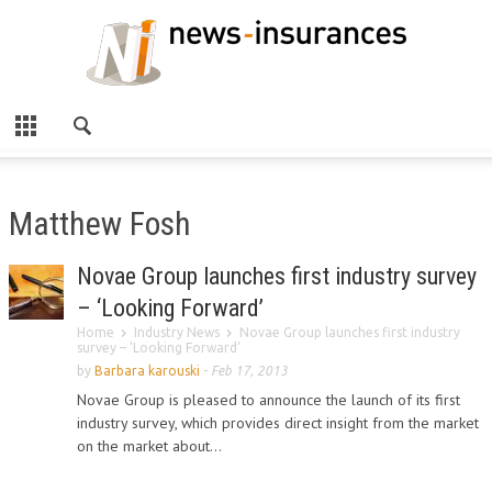
Matthew Fosh
Novae Group launches first industry survey
– ‘Looking Forward’
Home
Industry News
Novae Group launches first industry
survey – ‘Looking Forward’
by
Barbara karouski
-
Feb 17, 2013
Novae Group is pleased to announce the launch of its first
industry survey, which provides direct insight from the market
on the market about...