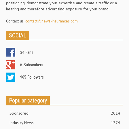
positioning, demonstrate your expertise and create a traffic or a
hearing and therefore advertising exposure for your brand.
Contact us:
contact@news-insurances.com
SOCIAL
34
Fans
6
Subscribers
965
Followers
Popular category
Sponsored
2014
Industry News
1274