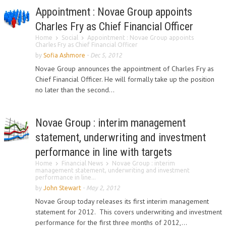
Appointment : Novae Group appoints
Charles Fry as Chief Financial Officer
Home
Social
Appointment : Novae Group appoints
Charles Fry as Chief Financial Officer
by
Sofia Ashmore
-
Dec 5, 2012
Novae Group announces the appointment of Charles Fry as
Chief Financial Officer. He will formally take up the position
no later than the second...
Novae Group : interim management
statement, underwriting and investment
performance in line with targets
Home
Financial News
Novae Group : interim
management statement, underwriting and investment
performance in line...
by
John Stewart
-
May 2, 2012
Novae Group today releases its first interim management
statement for 2012. This covers underwriting and investment
performance for the first three months of 2012,...