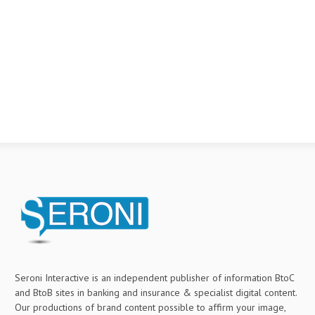
Seroni Interactive is an independent publisher of information BtoC
and BtoB sites in banking and insurance & specialist digital content.
Our productions of brand content possible to affirm your image,