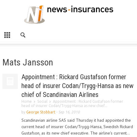
Mats Jansson
Appointment : Rickard Gustafson former
head of insurer Codan/Trygg-Hansa as new
chief of Scandinavian Airlines
Home
Social
Appointment : Rickard Gustafson former
head of insurer Codan/Trygg-Hansa as new chief...
by
George Stobbart
-
Sep 16, 2010
Scandinavian airline SAS said Thursday it had appointed the
current head of insurer Codan/Trygg-Hansa, Swedish Rickard
Gustafson, as its new chief executive. The airline's current...