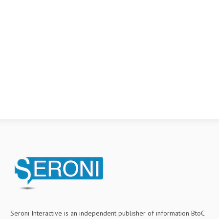
Seroni Interactive is an independent publisher of information BtoC