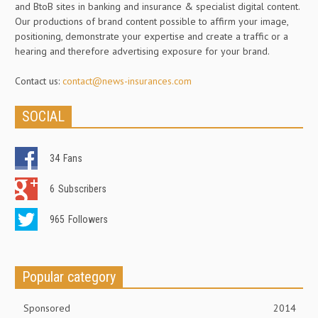
and BtoB sites in banking and insurance & specialist digital content.
Our productions of brand content possible to affirm your image,
positioning, demonstrate your expertise and create a traffic or a
hearing and therefore advertising exposure for your brand.
Contact us:
contact@news-insurances.com
SOCIAL
34
Fans
6
Subscribers
965
Followers
Popular category
Sponsored
2014