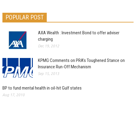
POPULAR POST
AXA Wealth : Investment Bond to offer adviser
charging
Dec 19, 2012
KPMG Comments on PRA’s Toughened Stance on
Insurance Run-Off Mechanism
Sep 15, 2013
BP to fund mental health in oil-hit Gulf states
Aug 17, 2010