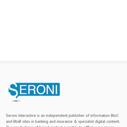
Seroni Interactive is an independent publisher of information BtoC
and BtoB sites in banking and insurance & specialist digital content.