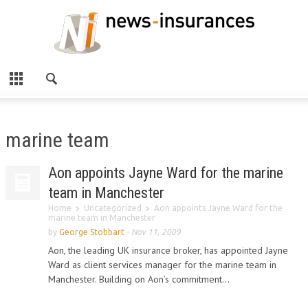
marine team
Aon appoints Jayne Ward for the marine
team in Manchester
Home
Uncategorized
Aon appoints Jayne Ward for the
marine team in Manchester
by
George Stobbart
-
Nov 11, 2009
Aon, the leading UK insurance broker, has appointed Jayne
Ward as client services manager for the marine team in
Manchester. Building on Aon’s commitment...