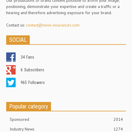
Our productions of brand content possible to affirm your image,
positioning, demonstrate your expertise and create a traffic or a
hearing and therefore advertising exposure for your brand.
Contact us:
contact@news-insurances.com
SOCIAL
34
Fans
6
Subscribers
965
Followers
Popular category
Sponsored
2014
Industry News
1274