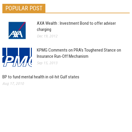
POPULAR POST
AXA Wealth : Investment Bond to offer adviser
charging
Dec 19, 2012
KPMG Comments on PRA’s Toughened Stance on
Insurance Run-Off Mechanism
Sep 15, 2013
BP to fund mental health in oil-hit Gulf states
Aug 17, 2010