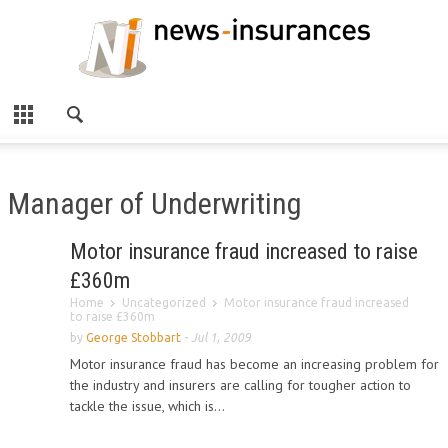
Manager of Underwriting
Motor insurance fraud increased to raise
£360m
Home
Uncategorized
Motor insurance fraud increased
to raise £360m
by
George Stobbart
-
Jul 1, 2009
Motor insurance fraud has become an increasing problem for
the industry and insurers are calling for tougher action to
tackle the issue, which is...