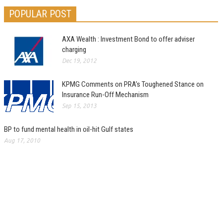
POPULAR POST
AXA Wealth : Investment Bond to offer adviser
charging
Dec 19, 2012
KPMG Comments on PRA’s Toughened Stance on
Insurance Run-Off Mechanism
Sep 15, 2013
BP to fund mental health in oil-hit Gulf states
Aug 17, 2010