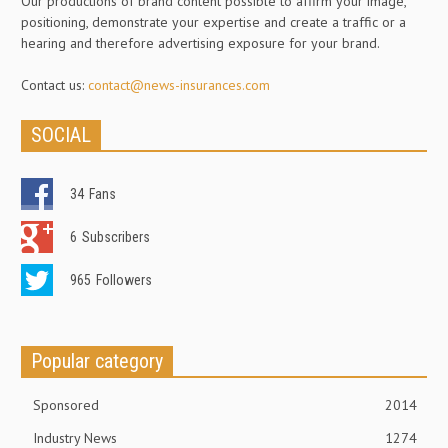
Our productions of brand content possible to affirm your image,
positioning, demonstrate your expertise and create a traffic or a
hearing and therefore advertising exposure for your brand.
Contact us:
contact@news-insurances.com
SOCIAL
34
Fans
6
Subscribers
965
Followers
Popular category
Sponsored
2014
Industry News
1274