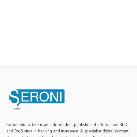
Seroni Interactive is an independent publisher of information BtoC
and BtoB sites in banking and insurance & specialist digital content.