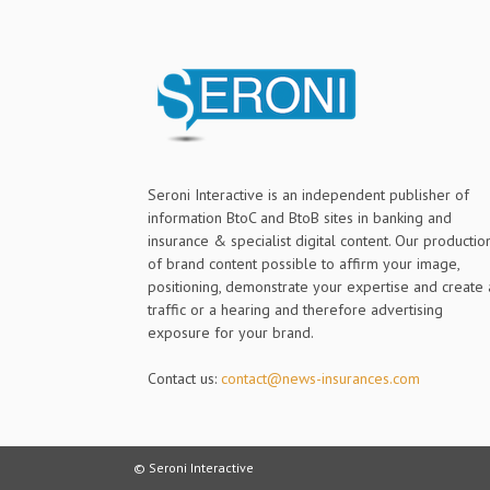
Seroni Interactive is an independent publisher of
information BtoC and BtoB sites in banking and
insurance & specialist digital content. Our productio
of brand content possible to affirm your image,
positioning, demonstrate your expertise and create 
traffic or a hearing and therefore advertising
exposure for your brand.
Contact us:
contact@news-insurances.com
© Seroni Interactive