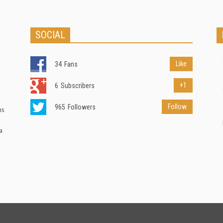
SOCIAL
Like
34
Fans
+1
6
Subscribers
Follow
965
Followers
ns
a