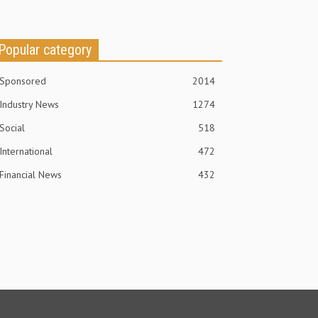
Popular category
Sponsored
2014
Industry News
1274
Social
518
International
472
Financial News
432