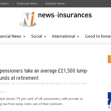
cation
Financial News
Industry News
nancial News
Social
International
Good to know
 pensioners take an average £21,500 lump-
unds at retirement
dential : 80% of pensioners take an average £21,500 lump-sum
 2011
ial shows 79 per cent of UK pensioners, with private or
 tax-free lump-sums out of their pension...