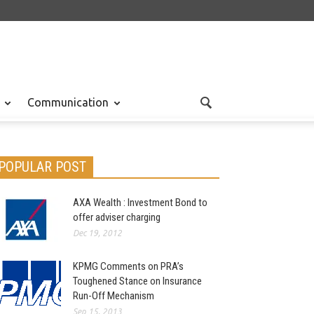
Communication
POPULAR POST
AXA Wealth : Investment Bond to
offer adviser charging
Dec 19, 2012
KPMG Comments on PRA’s
Toughened Stance on Insurance
Run-Off Mechanism
Sep 15, 2013