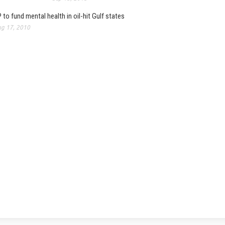
 to fund mental health in oil-hit Gulf states
g 17, 2010