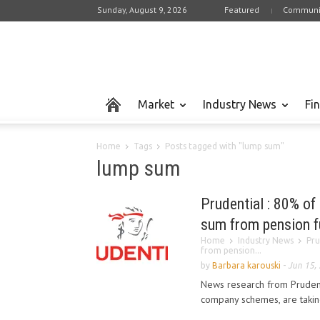
Sunday, August 9, 2026
Featured
Communi
Market
Industry News
Fi
Home
Tags
Posts tagged with "lump sum"
lump sum
Prudential : 80% of
sum from pension f
Home
Industry News
Pru
from pension...
by
Barbara karouski
-
Jun 15,
News research from Prudent
company schemes, are taking